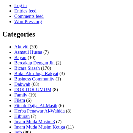
Log in
Entries feed
Comments feed
WordPress.org
Categories
Aktiviti
(39)
Asmaul Husna
(7)
Bayan
(10)
Bercakap Dengan Jin
(2)
Bicara Siasah
(170)
Buku Aku Juga Rakyat
(3)
Business Community
(1)
Dakwah
(68)
DOKTOR UMUM
(8)
Family
(19)
Filem
(6)
Fitnah Dajjal Al-Masih
(6)
Herba Penawar Al-Wahida
(8)
Hiburan
(7)
Imam Muda Musim 3
(7)
Imam Muda Musim Ketiga
(11)
Info
(80)