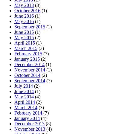
May 2018
(3)
October 2016
(1)
June 2016
(1)
May 2016
(1)
September 2015
(1)
June 2015
(1)
May 2015
(2)
April 2015
(1)
March 2015
(3)
February 2015
(7)
January 2015
(2)
December 2014
(1)
November 2014
(1)
October 2014
(2)
September 2014
(7)
July 2014
(2)
June 2014
(1)
May 2014
(4)
April 2014
(2)
March 2014
(3)
February 2014
(7)
January 2014
(4)
December 2013
(8)
November 2013
(4)