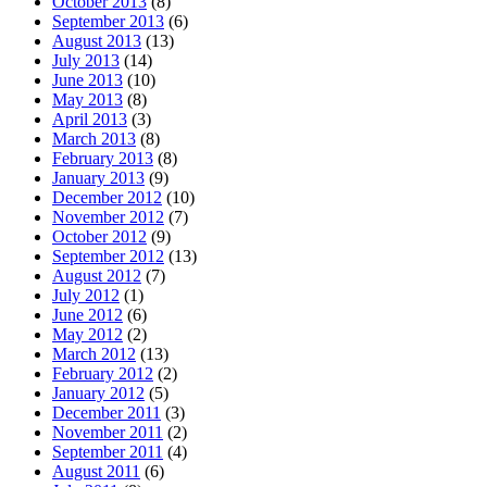
October 2013
(8)
September 2013
(6)
August 2013
(13)
July 2013
(14)
June 2013
(10)
May 2013
(8)
April 2013
(3)
March 2013
(8)
February 2013
(8)
January 2013
(9)
December 2012
(10)
November 2012
(7)
October 2012
(9)
September 2012
(13)
August 2012
(7)
July 2012
(1)
June 2012
(6)
May 2012
(2)
March 2012
(13)
February 2012
(2)
January 2012
(5)
December 2011
(3)
November 2011
(2)
September 2011
(4)
August 2011
(6)