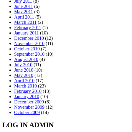
July 2011
(8)
June 2011
(6)
May 2011
(3)
April 2011
(5)
March 2011
(2)
February 2011
(1)
January 2011
(10)
December 2010
(12)
November 2010
(11)
October 2010
(7)
September 2010
(10)
August 2010
(4)
July 2010
(11)
June 2010
(10)
May 2010
(12)
April 2010
(17)
March 2010
(23)
February 2010
(13)
January 2010
(10)
December 2009
(6)
November 2009
(12)
October 2009
(14)
LOG IN ADMIN