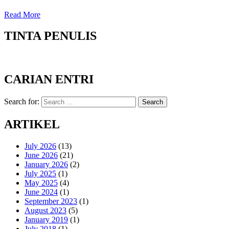
Read More
TINTA PENULIS
CARIAN ENTRI
Search for:
Search
ARTIKEL
July 2026
(13)
June 2026
(21)
January 2026
(2)
July 2025
(1)
May 2025
(4)
June 2024
(1)
September 2023
(1)
August 2023
(5)
January 2019
(1)
July 2018
(1)