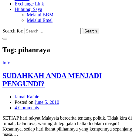
Exchange Link
Hubungi Saya
Melalui BBM
Melalui Emel
Search for:
Search
Tag:
pihanraya
Info
SUDAHKAH ANDA MENJADI
PENGUNDI?
Jamal Rafaie
Posted on
June 5, 2010
4 Comments
SETIAP hari rakyat Malaysia bercerita tentang politik. Tidak kira di
rumah, balai raya, warung di tepi jalan hatta di dalam masjid!
Kesannya, setiap hari ibarat pilihanraya yang kempennya sepanjang
masa.…