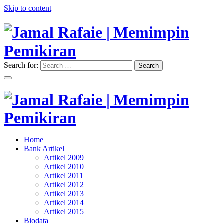
Skip to content
Search for:
Search
"Memimpin Pemikiran"
Jamal Rafaie | Memimpin
Pemikiran
"Memimpin Pemikiran"
Home
Jamal Rafaie | Memimpin
Bank Artikel
Artikel 2009
Pemikiran
Artikel 2010
Artikel 2011
Artikel 2012
Artikel 2013
Artikel 2014
Artikel 2015
Biodata