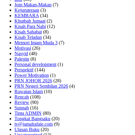
Jom Makan-Makan
(7)
Kejuruteraan
(3)
KEMBARA
(34)
Khutbah Jumaat
(2)
Kisah Para Nabi
(12)
Kisah Sahabat
(8)
Kisah Teladan
(34)
Memori Imam Muda 3
(7)
Motivasi
(26)
Nasyid
(48)
Palestin
(8)
Personal development
(1)
Perspektif
(144)
Power Motivation
(1)
PRN JOHOR 2026
(28)
PRN Negeri Sembilan 2026
(4)
Rawatan Islam
(10)
Rencah
(108)
Review
(90)
Sunnah
(16)
Tinta ADMIN
(80)
Tongkat Bangsaku
(20)
tv@jamalrafaie.com
(9)
Ulasan Buku
(20)
Uncategorized
(12)