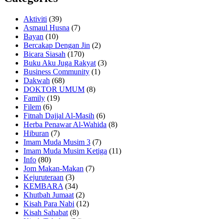
Aktiviti
(39)
Asmaul Husna
(7)
Bayan
(10)
Bercakap Dengan Jin
(2)
Bicara Siasah
(170)
Buku Aku Juga Rakyat
(3)
Business Community
(1)
Dakwah
(68)
DOKTOR UMUM
(8)
Family
(19)
Filem
(6)
Fitnah Dajjal Al-Masih
(6)
Herba Penawar Al-Wahida
(8)
Hiburan
(7)
Imam Muda Musim 3
(7)
Imam Muda Musim Ketiga
(11)
Info
(80)
Jom Makan-Makan
(7)
Kejuruteraan
(3)
KEMBARA
(34)
Khutbah Jumaat
(2)
Kisah Para Nabi
(12)
Kisah Sahabat
(8)