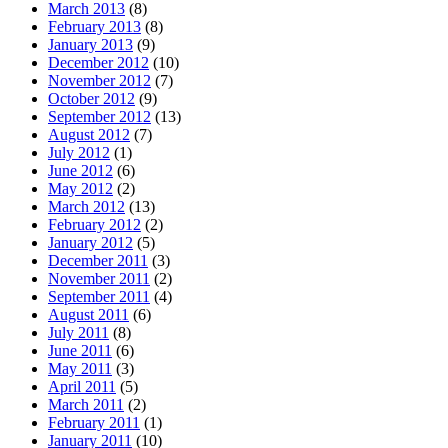
March 2013
(8)
February 2013
(8)
January 2013
(9)
December 2012
(10)
November 2012
(7)
October 2012
(9)
September 2012
(13)
August 2012
(7)
July 2012
(1)
June 2012
(6)
May 2012
(2)
March 2012
(13)
February 2012
(2)
January 2012
(5)
December 2011
(3)
November 2011
(2)
September 2011
(4)
August 2011
(6)
July 2011
(8)
June 2011
(6)
May 2011
(3)
April 2011
(5)
March 2011
(2)
February 2011
(1)
January 2011
(10)