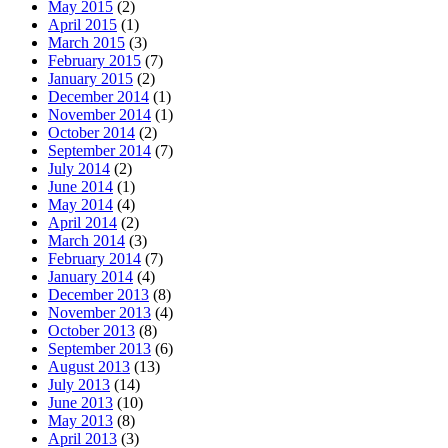
May 2015
(2)
April 2015
(1)
March 2015
(3)
February 2015
(7)
January 2015
(2)
December 2014
(1)
November 2014
(1)
October 2014
(2)
September 2014
(7)
July 2014
(2)
June 2014
(1)
May 2014
(4)
April 2014
(2)
March 2014
(3)
February 2014
(7)
January 2014
(4)
December 2013
(8)
November 2013
(4)
October 2013
(8)
September 2013
(6)
August 2013
(13)
July 2013
(14)
June 2013
(10)
May 2013
(8)
April 2013
(3)