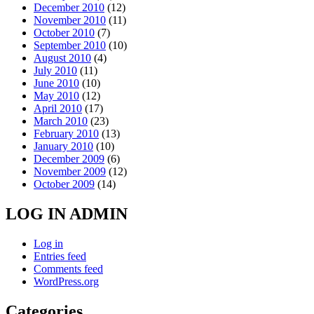
December 2010
(12)
November 2010
(11)
October 2010
(7)
September 2010
(10)
August 2010
(4)
July 2010
(11)
June 2010
(10)
May 2010
(12)
April 2010
(17)
March 2010
(23)
February 2010
(13)
January 2010
(10)
December 2009
(6)
November 2009
(12)
October 2009
(14)
LOG IN ADMIN
Log in
Entries feed
Comments feed
WordPress.org
Categories