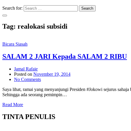
Search for:
Search
Tag:
realokasi subsidi
Bicara Siasah
SALAM 2 JARI Kepada SALAM 2 RIBU
Jamal Rafaie
Posted on
November 19, 2014
No Comments
Saya lihat, ramai yang menyanjungi Presiden #Jokowi sejurus sah
Sehingga ada seorang pemimpin…
Read More
TINTA PENULIS