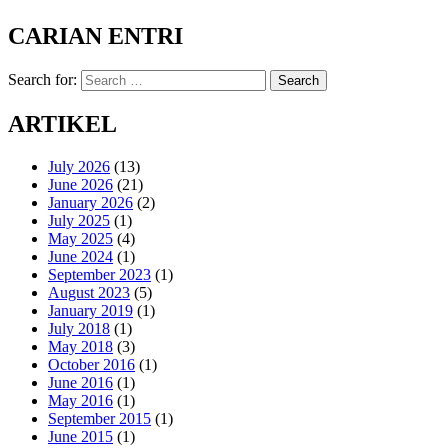
CARIAN ENTRI
Search for:
Search
ARTIKEL
July 2026
(13)
June 2026
(21)
January 2026
(2)
July 2025
(1)
May 2025
(4)
June 2024
(1)
September 2023
(1)
August 2023
(5)
January 2019
(1)
July 2018
(1)
May 2018
(3)
October 2016
(1)
June 2016
(1)
May 2016
(1)
September 2015
(1)
June 2015
(1)