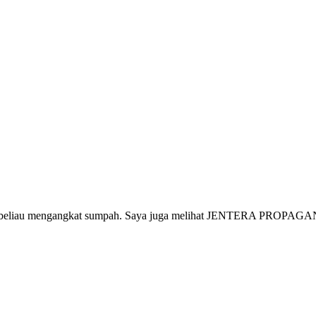
aja beliau mengangkat sumpah. Saya juga melihat JENTERA PROPAGAND