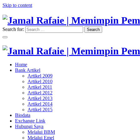
Skip to content
Search for:
Search
"Memimpin Pemikiran"
Jamal Rafaie | Memimpin Pemi
"Memimpin Pemikiran"
Home
Jamal Rafaie | Memimpin Pemi
Bank Artikel
Artikel 2009
Artikel 2010
Artikel 2011
Artikel 2012
Artikel 2013
Artikel 2014
Artikel 2015
Biodata
Exchange Link
Hubungi Saya
Melalui BBM
Melalui Emel