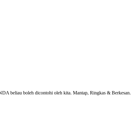
A beliau boleh dicontohi oleh kita. Mantap, Ringkas & Berkesan.