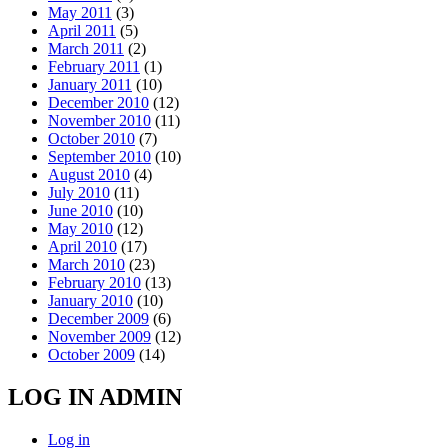
May 2011
(3)
April 2011
(5)
March 2011
(2)
February 2011
(1)
January 2011
(10)
December 2010
(12)
November 2010
(11)
October 2010
(7)
September 2010
(10)
August 2010
(4)
July 2010
(11)
June 2010
(10)
May 2010
(12)
April 2010
(17)
March 2010
(23)
February 2010
(13)
January 2010
(10)
December 2009
(6)
November 2009
(12)
October 2009
(14)
LOG IN ADMIN
Log in