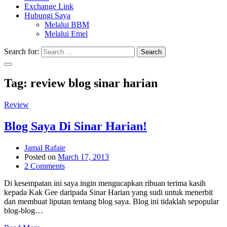
Exchange Link
Hubungi Saya
Melalui BBM
Melalui Emel
Search for:
Search
Tag:
review blog sinar harian
Review
Blog Saya Di Sinar Harian!
Jamal Rafaie
Posted on
March 17, 2013
2 Comments
Di kesempatan ini saya ingin mengucapkan ribuan terima kasih
kepada Kak Gee daripada Sinar Harian yang sudi untuk menerbit
dan membuat liputan tentang blog saya. Blog ini tidaklah sepopular
blog-blog…