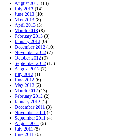
August 2013
(13)
July 2013
(14)
June 2013
(10)
May 2013
(8)
April 2013
(3)
March 2013
(8)
February 2013
(8)
January 2013
(9)
December 2012
(10)
November 2012
(7)
October 2012
(9)
September 2012
(13)
August 2012
(7)
July 2012
(1)
June 2012
(6)
May 2012
(2)
March 2012
(13)
February 2012
(2)
January 2012
(5)
December 2011
(3)
November 2011
(2)
September 2011
(4)
August 2011
(6)
July 2011
(8)
June 2011
(6)