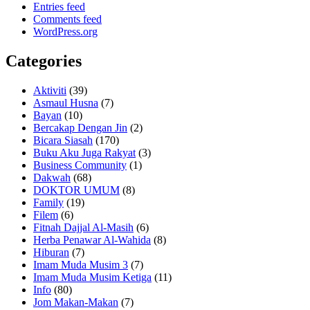
Entries feed
Comments feed
WordPress.org
Categories
Aktiviti
(39)
Asmaul Husna
(7)
Bayan
(10)
Bercakap Dengan Jin
(2)
Bicara Siasah
(170)
Buku Aku Juga Rakyat
(3)
Business Community
(1)
Dakwah
(68)
DOKTOR UMUM
(8)
Family
(19)
Filem
(6)
Fitnah Dajjal Al-Masih
(6)
Herba Penawar Al-Wahida
(8)
Hiburan
(7)
Imam Muda Musim 3
(7)
Imam Muda Musim Ketiga
(11)
Info
(80)
Jom Makan-Makan
(7)