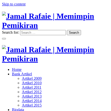
Skip to content
Search for:
Search
"Memimpin Pemikiran"
Jamal Rafaie | Memimpin
Pemikiran
"Memimpin Pemikiran"
Home
Jamal Rafaie | Memimpin
Bank Artikel
Artikel 2009
Pemikiran
Artikel 2010
Artikel 2011
Artikel 2012
Artikel 2013
Artikel 2014
Artikel 2015
Biodata