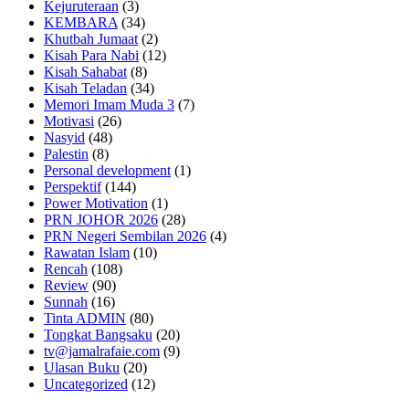
Kejuruteraan
(3)
KEMBARA
(34)
Khutbah Jumaat
(2)
Kisah Para Nabi
(12)
Kisah Sahabat
(8)
Kisah Teladan
(34)
Memori Imam Muda 3
(7)
Motivasi
(26)
Nasyid
(48)
Palestin
(8)
Personal development
(1)
Perspektif
(144)
Power Motivation
(1)
PRN JOHOR 2026
(28)
PRN Negeri Sembilan 2026
(4)
Rawatan Islam
(10)
Rencah
(108)
Review
(90)
Sunnah
(16)
Tinta ADMIN
(80)
Tongkat Bangsaku
(20)
tv@jamalrafaie.com
(9)
Ulasan Buku
(20)
Uncategorized
(12)