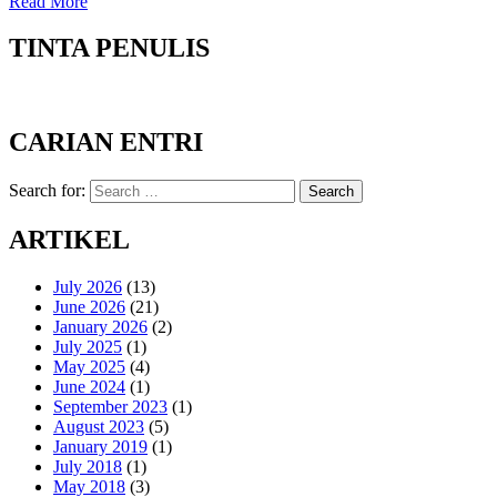
Read More
TINTA PENULIS
CARIAN ENTRI
Search for:
Search
ARTIKEL
July 2026
(13)
June 2026
(21)
January 2026
(2)
July 2025
(1)
May 2025
(4)
June 2024
(1)
September 2023
(1)
August 2023
(5)
January 2019
(1)
July 2018
(1)
May 2018
(3)