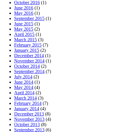
October 2016
(1)
June 2016
(1)
May 2016
(1)
September 2015
(1)
June 2015
(1)
May 2015
(2)
April 2015
(1)
March 2015
(3)
February 2015
(7)
January 2015
(2)
December 2014
(1)
November 2014
(1)
October 2014
(2)
September 2014
(7)
July 2014
(2)
June 2014
(1)
May 2014
(4)
April 2014
(2)
March 2014
(3)
February 2014
(7)
January 2014
(4)
December 2013
(8)
November 2013
(4)
October 2013
(8)
September 2013
(6)