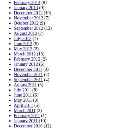
February 2013
(8)
January 2013
(9)
December 2012
(10)
November 2012
(7)
October 2012
(9)
September 2012
(13)
August 2012
(7)
July 2012
(1)
June 2012
(6)
May 2012
(2)
March 2012
(13)
February 2012
(2)
January 2012
(5)
December 2011
(3)
November 2011
(2)
September 2011
(4)
August 2011
(6)
July 2011
(8)
June 2011
(6)
May 2011
(3)
April 2011
(5)
March 2011
(2)
February 2011
(1)
January 2011
(10)
December 2010
(12)