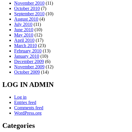
November 2010
(11)
October 2010
(7)
September 2010
(10)
August 2010
(4)
July 2010
(11)
June 2010
(10)
May 2010
(12)
April 2010
(17)
March 2010
(23)
February 2010
(13)
January 2010
(10)
December 2009
(6)
November 2009
(12)
October 2009
(14)
LOG IN ADMIN
Log in
Entries feed
Comments feed
WordPress.org
Categories