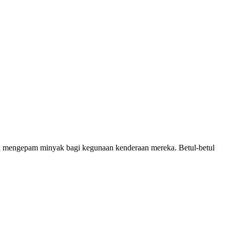
 mengepam minyak bagi kegunaan kenderaan mereka. Betul-betul