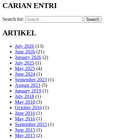
CARIAN ENTRI
Search for:
Search
ARTIKEL
July 2026
(13)
June 2026
(21)
January 2026
(2)
July 2025
(1)
May 2025
(4)
June 2024
(1)
September 2023
(1)
August 2023
(5)
January 2019
(1)
July 2018
(1)
May 2018
(3)
October 2016
(1)
June 2016
(1)
May 2016
(1)
September 2015
(1)
June 2015
(1)
May 2015
(2)