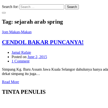
Search for:
Search
Tag:
sejarah arab spring
Jom Makan-Makan
CENDOL BAKAR PUNCANYA!
Jamal Rafaie
Posted on
June 2, 2015
1 Comment
Simpang Kg. Baru Assam Jawa Kuala Selangor dahulunya hanya ada 
dekat simpang itu juga…
Read More
TINTA PENULIS