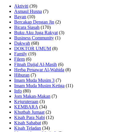
Aktiviti
(39)
Asmaul Husna
(7)
Bayan
(10)
Bercakap Dengan Jin
(2)
Bicara Siasah
(170)
Buku Aku Juga Rakyat
(3)
Business Community
(1)
Dakwah
(68)
DOKTOR UMUM
(8)
Family
(19)
Filem
(6)
Fitnah Dajjal Al-Masih
(6)
Herba Penawar Al-Wahida
(8)
Hiburan
(7)
Imam Muda Musim 3
(7)
Imam Muda Musim Ketiga
(11)
Info
(80)
Jom Makan-Makan
(7)
Kejuruteraan
(3)
KEMBARA
(34)
Khutbah Jumaat
(2)
Kisah Para Nabi
(12)
Kisah Sahabat
(8)
Kisah Teladan
(34)