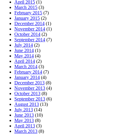
April 2015
(1)
March 2015
(3)
February 2015
(7)
January 2015
(2)
December 2014
(1)
November 2014
(1)
October 2014
(2)
September 2014
(7)
July 2014
(2)
June 2014
(1)
May 2014
(4)
April 2014
(2)
March 2014
(3)
February 2014
(7)
January 2014
(4)
December 2013
(8)
November 2013
(4)
October 2013
(8)
September 2013
(6)
August 2013
(13)
July 2013
(14)
June 2013
(10)
May 2013
(8)
April 2013
(3)
March 2013
(8)