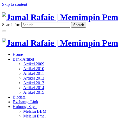
Skip to content
Search for:
Search
"Memimpin Pemikiran"
Jamal Rafaie | Memimpin Pemi
"Memimpin Pemikiran"
Home
Jamal Rafaie | Memimpin Pemi
Bank Artikel
Artikel 2009
Artikel 2010
Artikel 2011
Artikel 2012
Artikel 2013
Artikel 2014
Artikel 2015
Biodata
Exchange Link
Hubungi Saya
Melalui BBM
Melalui Emel