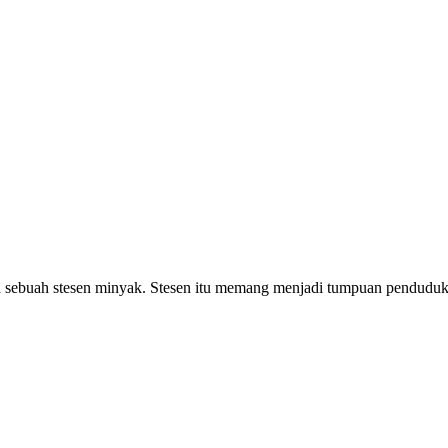
sebuah stesen minyak. Stesen itu memang menjadi tumpuan penduduk