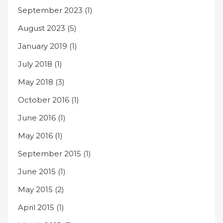
September 2023
(1)
August 2023
(5)
January 2019
(1)
July 2018
(1)
May 2018
(3)
October 2016
(1)
June 2016
(1)
May 2016
(1)
September 2015
(1)
June 2015
(1)
May 2015
(2)
April 2015
(1)