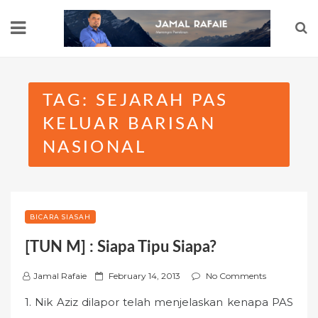
Skip
to
content
TAG:
SEJARAH PAS
KELUAR BARISAN
NASIONAL
BICARA SIASAH
[TUN M] : Siapa Tipu Siapa?
P
Jamal Rafaie
February 14, 2013
No Comments
o
1. Nik Aziz dilapor telah menjelaskan kenapa PAS
s