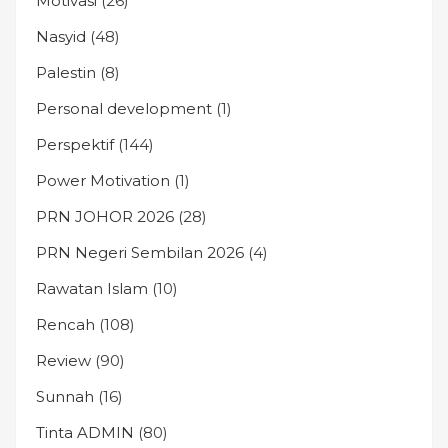
Motivasi
(26)
Nasyid
(48)
Palestin
(8)
Personal development
(1)
Perspektif
(144)
Power Motivation
(1)
PRN JOHOR 2026
(28)
PRN Negeri Sembilan 2026
(4)
Rawatan Islam
(10)
Rencah
(108)
Review
(90)
Sunnah
(16)
Tinta ADMIN
(80)