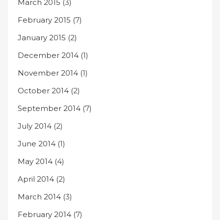
March 2015
(3)
February 2015
(7)
January 2015
(2)
December 2014
(1)
November 2014
(1)
October 2014
(2)
September 2014
(7)
July 2014
(2)
June 2014
(1)
May 2014
(4)
April 2014
(2)
March 2014
(3)
February 2014
(7)