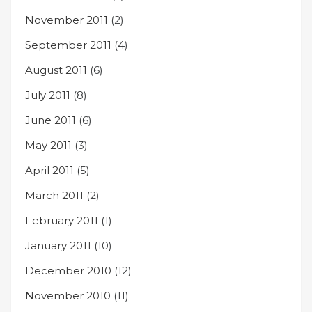
November 2011
(2)
September 2011
(4)
August 2011
(6)
July 2011
(8)
June 2011
(6)
May 2011
(3)
April 2011
(5)
March 2011
(2)
February 2011
(1)
January 2011
(10)
December 2010
(12)
November 2010
(11)