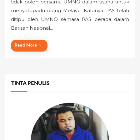
tidak boleh bersama UMNO dalam usaha untuk
t
menyatupadu orang Melayu. Katanya PAS telah
e
ditipu oleh UMNO semasa PAS berada dalam
d
o
Barisan Nasional.…
n
Read More
TINTA PENULIS