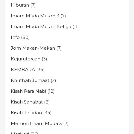
Hiburan
(7)
Imam Muda Musim 3
(7)
Imam Muda Musim Ketiga
(11)
Info
(80)
Jom Makan-Makan
(7)
Kejuruteraan
(3)
KEMBARA
(34)
Khutbah Jumaat
(2)
Kisah Para Nabi
(12)
Kisah Sahabat
(8)
Kisah Teladan
(34)
Memori Imam Muda 3
(7)