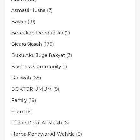
Asmaul Husna
(7)
Bayan
(10)
Bercakap Dengan Jin
(2)
Bicara Siasah
(170)
Buku Aku Juga Rakyat
(3)
Business Community
(1)
Dakwah
(68)
DOKTOR UMUM
(8)
Family
(19)
Filem
(6)
Fitnah Dajjal Al-Masih
(6)
Herba Penawar Al-Wahida
(8)