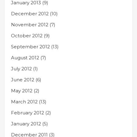
January 2013
(9)
December 2012
(10)
November 2012
(7)
October 2012
(9)
September 2012
(13)
August 2012
(7)
July 2012
(1)
June 2012
(6)
May 2012
(2)
March 2012
(13)
February 2012
(2)
January 2012
(5)
December 2011
(3)