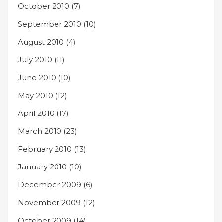
October 2010
(7)
September 2010
(10)
August 2010
(4)
July 2010
(11)
June 2010
(10)
May 2010
(12)
April 2010
(17)
March 2010
(23)
February 2010
(13)
January 2010
(10)
December 2009
(6)
November 2009
(12)
October 2009
(14)