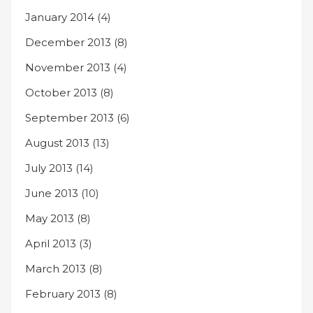
January 2014
(4)
December 2013
(8)
November 2013
(4)
October 2013
(8)
September 2013
(6)
August 2013
(13)
July 2013
(14)
June 2013
(10)
May 2013
(8)
April 2013
(3)
March 2013
(8)
February 2013
(8)