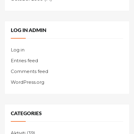
LOG IN ADMIN
Log in
Entries feed
Comments feed
WordPress.org
CATEGORIES
Aktiviti
(39)