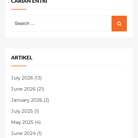
CARIAN ENTRI
Search
for:
ARTIKEL
July 2026
(13)
June 2026
(21)
January 2026
(2)
July 2025
(1)
May 2025
(4)
June 2024
(1)