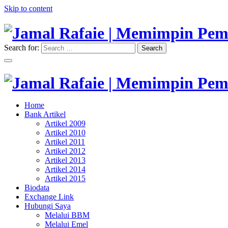
Skip to content
Search for:
Search
"Memimpin Pemikiran"
Jamal Rafaie | Memimpin Pemi
"Memimpin Pemikiran"
Home
Jamal Rafaie | Memimpin Pemi
Bank Artikel
Artikel 2009
Artikel 2010
Artikel 2011
Artikel 2012
Artikel 2013
Artikel 2014
Artikel 2015
Biodata
Exchange Link
Hubungi Saya
Melalui BBM
Melalui Emel