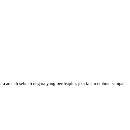
ura adalah sebuah negara yang berdisiplin, jika kita membuat sampah