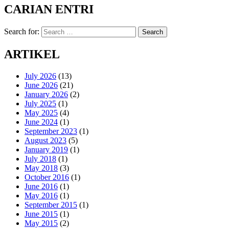
CARIAN ENTRI
Search for:
Search
ARTIKEL
July 2026
(13)
June 2026
(21)
January 2026
(2)
July 2025
(1)
May 2025
(4)
June 2024
(1)
September 2023
(1)
August 2023
(5)
January 2019
(1)
July 2018
(1)
May 2018
(3)
October 2016
(1)
June 2016
(1)
May 2016
(1)
September 2015
(1)
June 2015
(1)
May 2015
(2)