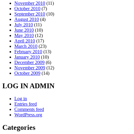
November 2010
(11)
October 2010
(7)
September 2010
(10)
August 2010
(4)
July 2010
(11)
June 2010
(10)
May 2010
(12)
April 2010
(17)
March 2010
(23)
February 2010
(13)
January 2010
(10)
December 2009
(6)
November 2009
(12)
October 2009
(14)
LOG IN ADMIN
Log in
Entries feed
Comments feed
WordPress.org
Categories