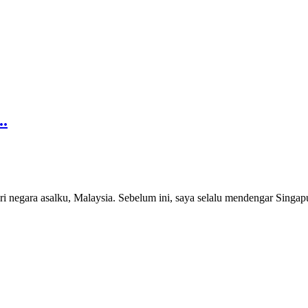
..
ri negara asalku, Malaysia. Sebelum ini, saya selalu mendengar Singap