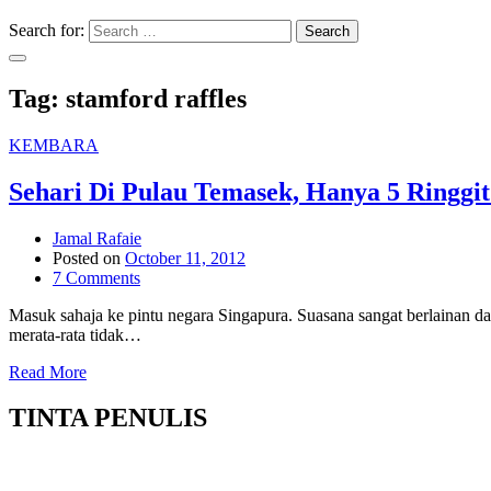
Search for:
Search
Tag:
stamford raffles
KEMBARA
Sehari Di Pulau Temasek, Hanya 5 Ringgit
Jamal Rafaie
Posted on
October 11, 2012
7 Comments
Masuk sahaja ke pintu negara Singapura. Suasana sangat berlainan da
merata-rata tidak…
Read More
TINTA PENULIS