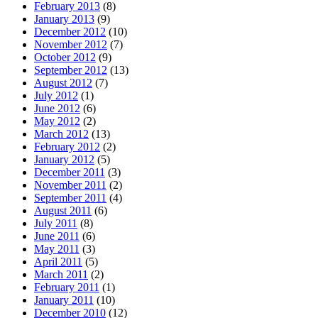
February 2013
(8)
January 2013
(9)
December 2012
(10)
November 2012
(7)
October 2012
(9)
September 2012
(13)
August 2012
(7)
July 2012
(1)
June 2012
(6)
May 2012
(2)
March 2012
(13)
February 2012
(2)
January 2012
(5)
December 2011
(3)
November 2011
(2)
September 2011
(4)
August 2011
(6)
July 2011
(8)
June 2011
(6)
May 2011
(3)
April 2011
(5)
March 2011
(2)
February 2011
(1)
January 2011
(10)
December 2010
(12)