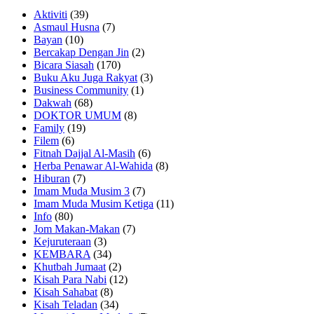
Aktiviti
(39)
Asmaul Husna
(7)
Bayan
(10)
Bercakap Dengan Jin
(2)
Bicara Siasah
(170)
Buku Aku Juga Rakyat
(3)
Business Community
(1)
Dakwah
(68)
DOKTOR UMUM
(8)
Family
(19)
Filem
(6)
Fitnah Dajjal Al-Masih
(6)
Herba Penawar Al-Wahida
(8)
Hiburan
(7)
Imam Muda Musim 3
(7)
Imam Muda Musim Ketiga
(11)
Info
(80)
Jom Makan-Makan
(7)
Kejuruteraan
(3)
KEMBARA
(34)
Khutbah Jumaat
(2)
Kisah Para Nabi
(12)
Kisah Sahabat
(8)
Kisah Teladan
(34)