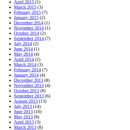
April 2015
(1)
March 2015
(3)
February 2015
(7)
January 2015
(2)
December 2014
(1)
November 2014
(1)
October 2014
(2)
September 2014
(7)
July 2014
(2)
June 2014
(1)
May 2014
(4)
April 2014
(2)
March 2014
(3)
February 2014
(7)
January 2014
(4)
December 2013
(8)
November 2013
(4)
October 2013
(8)
September 2013
(6)
August 2013
(13)
July 2013
(14)
June 2013
(10)
May 2013
(8)
April 2013
(3)
March 2013
(8)