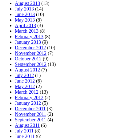
August 2013
(13)
July 2013
(14)
June 2013
(10)
May 2013
(8)
April 2013
(3)
March 2013
(8)
February 2013
(8)
January 2013
(9)
December 2012
(10)
November 2012
(7)
October 2012
(9)
September 2012
(13)
August 2012
(7)
July 2012
(1)
June 2012
(6)
May 2012
(2)
March 2012
(13)
February 2012
(2)
January 2012
(5)
December 2011
(3)
November 2011
(2)
September 2011
(4)
August 2011
(6)
July 2011
(8)
June 2011
(6)