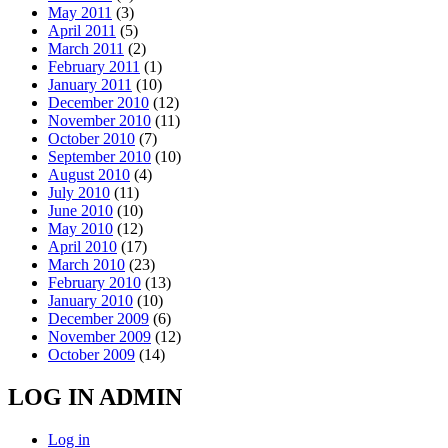
May 2011
(3)
April 2011
(5)
March 2011
(2)
February 2011
(1)
January 2011
(10)
December 2010
(12)
November 2010
(11)
October 2010
(7)
September 2010
(10)
August 2010
(4)
July 2010
(11)
June 2010
(10)
May 2010
(12)
April 2010
(17)
March 2010
(23)
February 2010
(13)
January 2010
(10)
December 2009
(6)
November 2009
(12)
October 2009
(14)
LOG IN ADMIN
Log in