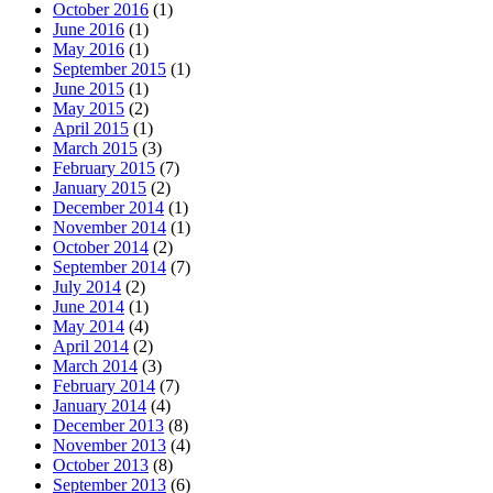
October 2016
(1)
June 2016
(1)
May 2016
(1)
September 2015
(1)
June 2015
(1)
May 2015
(2)
April 2015
(1)
March 2015
(3)
February 2015
(7)
January 2015
(2)
December 2014
(1)
November 2014
(1)
October 2014
(2)
September 2014
(7)
July 2014
(2)
June 2014
(1)
May 2014
(4)
April 2014
(2)
March 2014
(3)
February 2014
(7)
January 2014
(4)
December 2013
(8)
November 2013
(4)
October 2013
(8)
September 2013
(6)