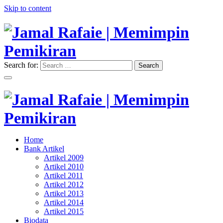
Skip to content
Search for:
Search
"Memimpin Pemikiran"
Jamal Rafaie | Memimpin
Pemikiran
"Memimpin Pemikiran"
Home
Jamal Rafaie | Memimpin
Bank Artikel
Artikel 2009
Pemikiran
Artikel 2010
Artikel 2011
Artikel 2012
Artikel 2013
Artikel 2014
Artikel 2015
Biodata