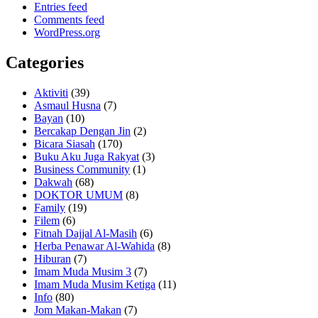
Entries feed
Comments feed
WordPress.org
Categories
Aktiviti
(39)
Asmaul Husna
(7)
Bayan
(10)
Bercakap Dengan Jin
(2)
Bicara Siasah
(170)
Buku Aku Juga Rakyat
(3)
Business Community
(1)
Dakwah
(68)
DOKTOR UMUM
(8)
Family
(19)
Filem
(6)
Fitnah Dajjal Al-Masih
(6)
Herba Penawar Al-Wahida
(8)
Hiburan
(7)
Imam Muda Musim 3
(7)
Imam Muda Musim Ketiga
(11)
Info
(80)
Jom Makan-Makan
(7)