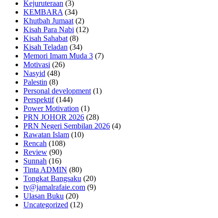
Kejuruteraan
(3)
KEMBARA
(34)
Khutbah Jumaat
(2)
Kisah Para Nabi
(12)
Kisah Sahabat
(8)
Kisah Teladan
(34)
Memori Imam Muda 3
(7)
Motivasi
(26)
Nasyid
(48)
Palestin
(8)
Personal development
(1)
Perspektif
(144)
Power Motivation
(1)
PRN JOHOR 2026
(28)
PRN Negeri Sembilan 2026
(4)
Rawatan Islam
(10)
Rencah
(108)
Review
(90)
Sunnah
(16)
Tinta ADMIN
(80)
Tongkat Bangsaku
(20)
tv@jamalrafaie.com
(9)
Ulasan Buku
(20)
Uncategorized
(12)