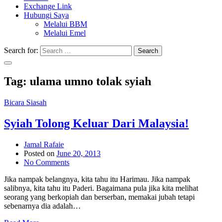
Exchange Link
Hubungi Saya
Melalui BBM
Melalui Emel
Search for:
Search
Tag:
ulama umno tolak syiah
Bicara Siasah
Syiah Tolong Keluar Dari Malaysia!
Jamal Rafaie
Posted on
June 20, 2013
No Comments
Jika nampak belangnya, kita tahu itu Harimau. Jika nampak
salibnya, kita tahu itu Paderi. Bagaimana pula jika kita melihat
seorang yang berkopiah dan berserban, memakai jubah tetapi
sebenarnya dia adalah…