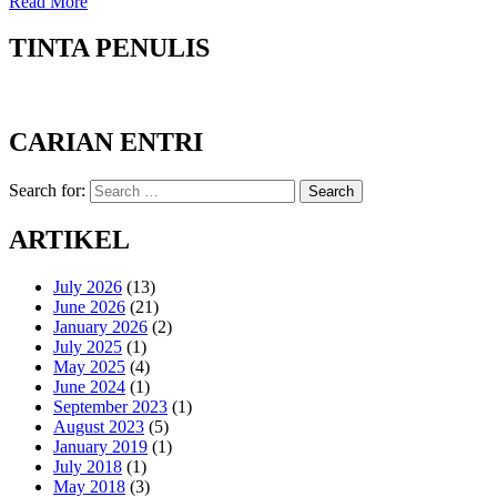
Read More
TINTA PENULIS
CARIAN ENTRI
Search for:
Search
ARTIKEL
July 2026
(13)
June 2026
(21)
January 2026
(2)
July 2025
(1)
May 2025
(4)
June 2024
(1)
September 2023
(1)
August 2023
(5)
January 2019
(1)
July 2018
(1)
May 2018
(3)