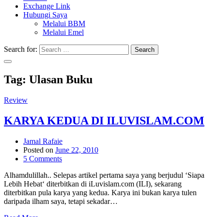
Exchange Link
Hubungi Saya
Melalui BBM
Melalui Emel
Search for:
Search
Tag:
Ulasan Buku
Review
KARYA KEDUA DI ILUVISLAM.COM
Jamal Rafaie
Posted on
June 22, 2010
5 Comments
Alhamdulillah.. Selepas artikel pertama saya yang berjudul ‘Siapa
Lebih Hebat‘ diterbitkan di iLuvislam.com (ILI), sekarang
diterbitkan pula karya yang kedua. Karya ini bukan karya tulen
daripada ilham saya, tetapi sekadar…