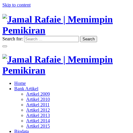
Skip to content
Search for:
Search
"Memimpin Pemikiran"
Jamal Rafaie | Memimpin
Pemikiran
"Memimpin Pemikiran"
Home
Jamal Rafaie | Memimpin
Bank Artikel
Artikel 2009
Pemikiran
Artikel 2010
Artikel 2011
Artikel 2012
Artikel 2013
Artikel 2014
Artikel 2015
Biodata