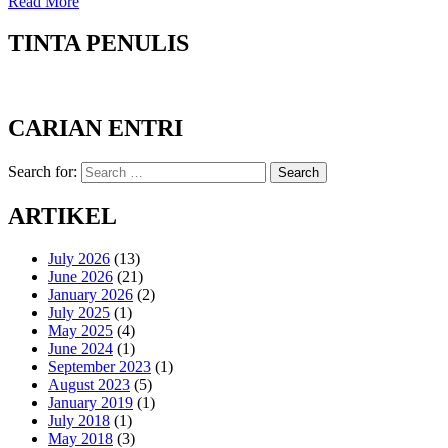
Read More
TINTA PENULIS
CARIAN ENTRI
Search for:
Search
ARTIKEL
July 2026
(13)
June 2026
(21)
January 2026
(2)
July 2025
(1)
May 2025
(4)
June 2024
(1)
September 2023
(1)
August 2023
(5)
January 2019
(1)
July 2018
(1)
May 2018
(3)