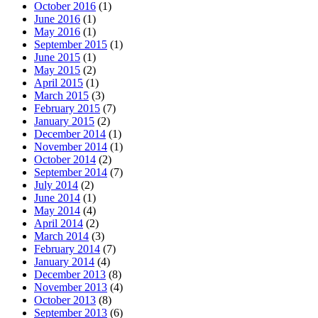
October 2016
(1)
June 2016
(1)
May 2016
(1)
September 2015
(1)
June 2015
(1)
May 2015
(2)
April 2015
(1)
March 2015
(3)
February 2015
(7)
January 2015
(2)
December 2014
(1)
November 2014
(1)
October 2014
(2)
September 2014
(7)
July 2014
(2)
June 2014
(1)
May 2014
(4)
April 2014
(2)
March 2014
(3)
February 2014
(7)
January 2014
(4)
December 2013
(8)
November 2013
(4)
October 2013
(8)
September 2013
(6)