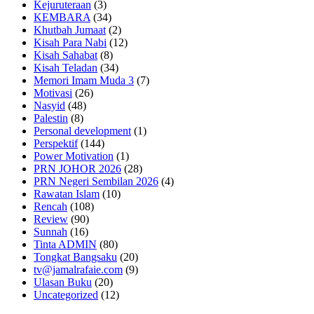
Kejuruteraan
(3)
KEMBARA
(34)
Khutbah Jumaat
(2)
Kisah Para Nabi
(12)
Kisah Sahabat
(8)
Kisah Teladan
(34)
Memori Imam Muda 3
(7)
Motivasi
(26)
Nasyid
(48)
Palestin
(8)
Personal development
(1)
Perspektif
(144)
Power Motivation
(1)
PRN JOHOR 2026
(28)
PRN Negeri Sembilan 2026
(4)
Rawatan Islam
(10)
Rencah
(108)
Review
(90)
Sunnah
(16)
Tinta ADMIN
(80)
Tongkat Bangsaku
(20)
tv@jamalrafaie.com
(9)
Ulasan Buku
(20)
Uncategorized
(12)