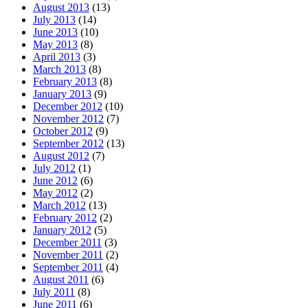
August 2013
(13)
July 2013
(14)
June 2013
(10)
May 2013
(8)
April 2013
(3)
March 2013
(8)
February 2013
(8)
January 2013
(9)
December 2012
(10)
November 2012
(7)
October 2012
(9)
September 2012
(13)
August 2012
(7)
July 2012
(1)
June 2012
(6)
May 2012
(2)
March 2012
(13)
February 2012
(2)
January 2012
(5)
December 2011
(3)
November 2011
(2)
September 2011
(4)
August 2011
(6)
July 2011
(8)
June 2011
(6)