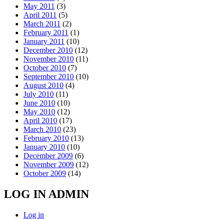
May 2011
(3)
April 2011
(5)
March 2011
(2)
February 2011
(1)
January 2011
(10)
December 2010
(12)
November 2010
(11)
October 2010
(7)
September 2010
(10)
August 2010
(4)
July 2010
(11)
June 2010
(10)
May 2010
(12)
April 2010
(17)
March 2010
(23)
February 2010
(13)
January 2010
(10)
December 2009
(6)
November 2009
(12)
October 2009
(14)
LOG IN ADMIN
Log in