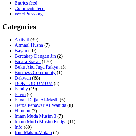
Entries feed
Comments feed
WordPress.org
Categories
Aktiviti
(39)
Asmaul Husna
(7)
Bayan
(10)
Bercakap Dengan Jin
(2)
Bicara Siasah
(170)
Buku Aku Juga Rakyat
(3)
Business Community
(1)
Dakwah
(68)
DOKTOR UMUM
(8)
Family
(19)
Filem
(6)
Fitnah Dajjal Al-Masih
(6)
Herba Penawar Al-Wahida
(8)
Hiburan
(7)
Imam Muda Musim 3
(7)
Imam Muda Musim Ketiga
(11)
Info
(80)
Jom Makan-Makan
(7)