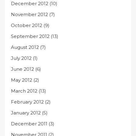
December 2012
(10)
November 2012
(7)
October 2012
(9)
September 2012
(13)
August 2012
(7)
July 2012
(1)
June 2012
(6)
May 2012
(2)
March 2012
(13)
February 2012
(2)
January 2012
(5)
December 2011
(3)
November 2011
(2)