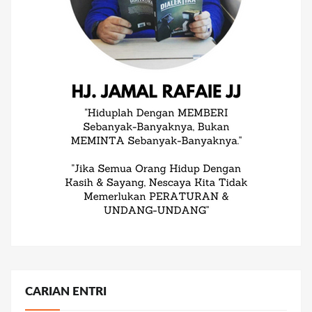
CARIAN ENTRI