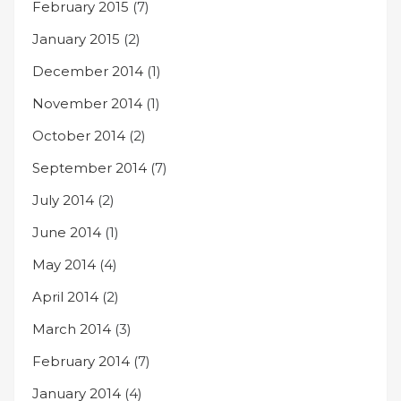
February 2015
(7)
January 2015
(2)
December 2014
(1)
November 2014
(1)
October 2014
(2)
September 2014
(7)
July 2014
(2)
June 2014
(1)
May 2014
(4)
April 2014
(2)
March 2014
(3)
February 2014
(7)
January 2014
(4)