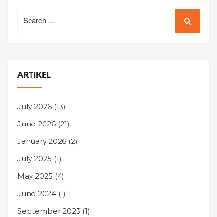
Search
for:
ARTIKEL
July 2026
(13)
June 2026
(21)
January 2026
(2)
July 2025
(1)
May 2025
(4)
June 2024
(1)
September 2023
(1)