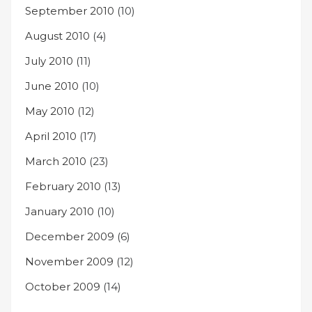
September 2010
(10)
August 2010
(4)
July 2010
(11)
June 2010
(10)
May 2010
(12)
April 2010
(17)
March 2010
(23)
February 2010
(13)
January 2010
(10)
December 2009
(6)
November 2009
(12)
October 2009
(14)