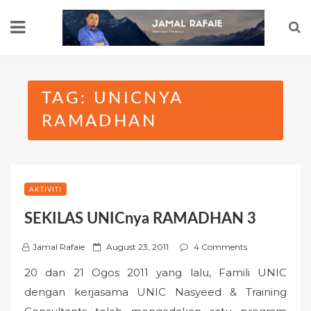
Skip
to
content
TAG:
UNICNYA
RAMADHAN
AKTIVITI
SEKILAS UNICnya RAMADHAN 3
P
Jamal Rafaie
August 23, 2011
4 Comments
o
20 dan 21 Ogos 2011 yang lalu, Famili UNIC
s
dengan kerjasama UNIC Nasyeed & Training
t