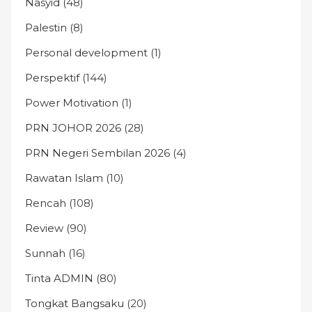
Nasyid
(48)
Palestin
(8)
Personal development
(1)
Perspektif
(144)
Power Motivation
(1)
PRN JOHOR 2026
(28)
PRN Negeri Sembilan 2026
(4)
Rawatan Islam
(10)
Rencah
(108)
Review
(90)
Sunnah
(16)
Tinta ADMIN
(80)
Tongkat Bangsaku
(20)