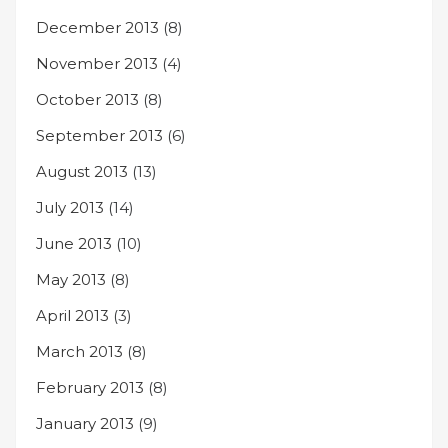
December 2013
(8)
November 2013
(4)
October 2013
(8)
September 2013
(6)
August 2013
(13)
July 2013
(14)
June 2013
(10)
May 2013
(8)
April 2013
(3)
March 2013
(8)
February 2013
(8)
January 2013
(9)