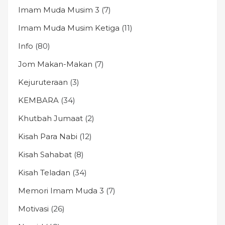
Imam Muda Musim 3
(7)
Imam Muda Musim Ketiga
(11)
Info
(80)
Jom Makan-Makan
(7)
Kejuruteraan
(3)
KEMBARA
(34)
Khutbah Jumaat
(2)
Kisah Para Nabi
(12)
Kisah Sahabat
(8)
Kisah Teladan
(34)
Memori Imam Muda 3
(7)
Motivasi
(26)