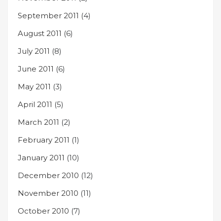
September 2011
(4)
August 2011
(6)
July 2011
(8)
June 2011
(6)
May 2011
(3)
April 2011
(5)
March 2011
(2)
February 2011
(1)
January 2011
(10)
December 2010
(12)
November 2010
(11)
October 2010
(7)