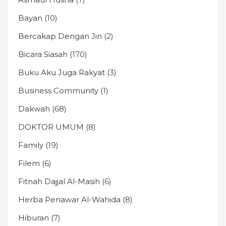
Bayan
(10)
Bercakap Dengan Jin
(2)
Bicara Siasah
(170)
Buku Aku Juga Rakyat
(3)
Business Community
(1)
Dakwah
(68)
DOKTOR UMUM
(8)
Family
(19)
Filem
(6)
Fitnah Dajjal Al-Masih
(6)
Herba Penawar Al-Wahida
(8)
Hiburan
(7)