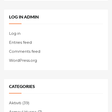
LOG IN ADMIN
Log in
Entries feed
Comments feed
WordPress.org
CATEGORIES
Aktiviti
(39)
Asmaul Husna
(7)