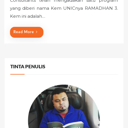
Consultants telah mengadakan satu program
e
yang diberi nama Kem UNICnya RAMADHAN 3.
d
o
Kem ini adalah…
n
Read More
TINTA PENULIS