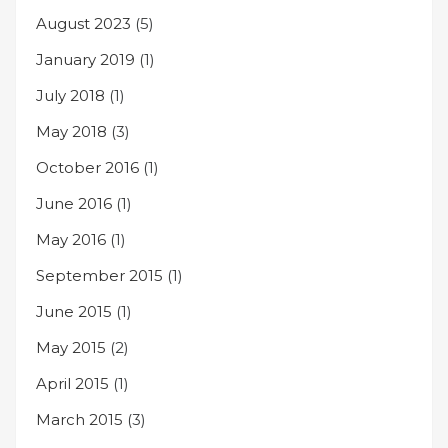
August 2023
(5)
January 2019
(1)
July 2018
(1)
May 2018
(3)
October 2016
(1)
June 2016
(1)
May 2016
(1)
September 2015
(1)
June 2015
(1)
May 2015
(2)
April 2015
(1)
March 2015
(3)