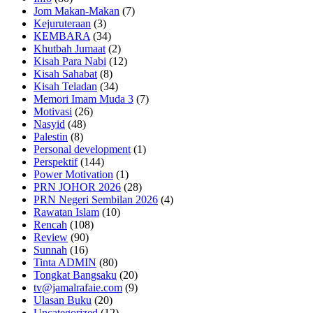
Jom Makan-Makan
(7)
Kejuruteraan
(3)
KEMBARA
(34)
Khutbah Jumaat
(2)
Kisah Para Nabi
(12)
Kisah Sahabat
(8)
Kisah Teladan
(34)
Memori Imam Muda 3
(7)
Motivasi
(26)
Nasyid
(48)
Palestin
(8)
Personal development
(1)
Perspektif
(144)
Power Motivation
(1)
PRN JOHOR 2026
(28)
PRN Negeri Sembilan 2026
(4)
Rawatan Islam
(10)
Rencah
(108)
Review
(90)
Sunnah
(16)
Tinta ADMIN
(80)
Tongkat Bangsaku
(20)
tv@jamalrafaie.com
(9)
Ulasan Buku
(20)
Uncategorized
(12)