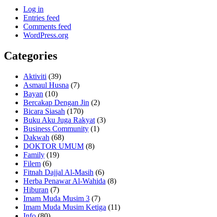
Log in
Entries feed
Comments feed
WordPress.org
Categories
Aktiviti
(39)
Asmaul Husna
(7)
Bayan
(10)
Bercakap Dengan Jin
(2)
Bicara Siasah
(170)
Buku Aku Juga Rakyat
(3)
Business Community
(1)
Dakwah
(68)
DOKTOR UMUM
(8)
Family
(19)
Filem
(6)
Fitnah Dajjal Al-Masih
(6)
Herba Penawar Al-Wahida
(8)
Hiburan
(7)
Imam Muda Musim 3
(7)
Imam Muda Musim Ketiga
(11)
Info
(80)