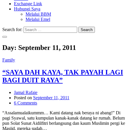
Exchange Link
Hubungi Saya
Melalui BBM
Melalui Emel
Search for:
Search
Day:
September 11, 2011
Family
“SAYA DAH KAYA, TAK PAYAH LAGI
BAGI DUIT RAYA”
Jamal Rafaie
Posted on
September 11, 2011
6 Comments
“Assalamualaikummm… Kami datang nak beraya ni abang!” Di
pagi Syawal, satu kumpulan kanak-kanak datang ke rumah. Belum
pun Solat Sunat Aidilfitri berlangsung dan kaum Muslimin pergi ke
Masjid, mereka sudah…