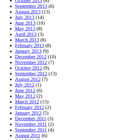
October 2013
(8)
September 2013
(6)
August 2013
(13)
July 2013
(14)
June 2013
(10)
May 2013
(8)
April 2013
(3)
March 2013
(8)
February 2013
(8)
January 2013
(9)
December 2012
(10)
November 2012
(7)
October 2012
(9)
September 2012
(13)
August 2012
(7)
July 2012
(1)
June 2012
(6)
May 2012
(2)
March 2012
(13)
February 2012
(2)
January 2012
(5)
December 2011
(3)
November 2011
(2)
September 2011
(4)
August 2011
(6)