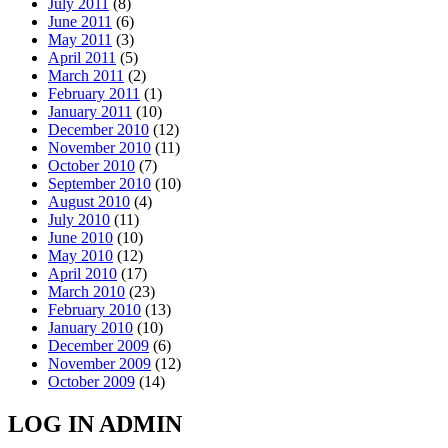
July 2011
(8)
June 2011
(6)
May 2011
(3)
April 2011
(5)
March 2011
(2)
February 2011
(1)
January 2011
(10)
December 2010
(12)
November 2010
(11)
October 2010
(7)
September 2010
(10)
August 2010
(4)
July 2010
(11)
June 2010
(10)
May 2010
(12)
April 2010
(17)
March 2010
(23)
February 2010
(13)
January 2010
(10)
December 2009
(6)
November 2009
(12)
October 2009
(14)
LOG IN ADMIN