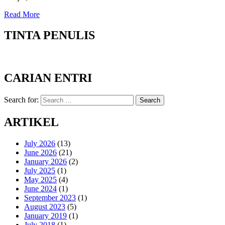
Read More
TINTA PENULIS
CARIAN ENTRI
Search for:
Search
ARTIKEL
July 2026
(13)
June 2026
(21)
January 2026
(2)
July 2025
(1)
May 2025
(4)
June 2024
(1)
September 2023
(1)
August 2023
(5)
January 2019
(1)
July 2018
(1)