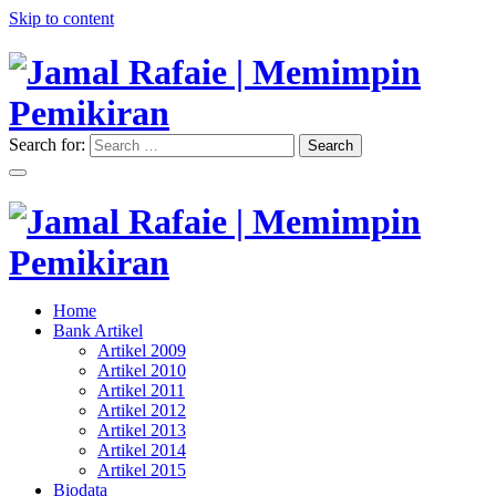
Skip to content
Search for:
Search
"Memimpin Pemikiran"
Jamal Rafaie | Memimpin
Pemikiran
"Memimpin Pemikiran"
Home
Jamal Rafaie | Memimpin
Bank Artikel
Artikel 2009
Pemikiran
Artikel 2010
Artikel 2011
Artikel 2012
Artikel 2013
Artikel 2014
Artikel 2015
Biodata