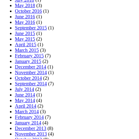
May 2018
(3)
October 2016
(1)
June 2016
(1)
May 2016
(1)
September 2015
(1)
June 2015
(1)
May 2015
(2)
April 2015
(1)
March 2015
(3)
February 2015
(7)
January 2015
(2)
December 2014
(1)
November 2014
(1)
October 2014
(2)
September 2014
(7)
July 2014
(2)
June 2014
(1)
May 2014
(4)
April 2014
(2)
March 2014
(3)
February 2014
(7)
January 2014
(4)
December 2013
(8)
November 2013
(4)