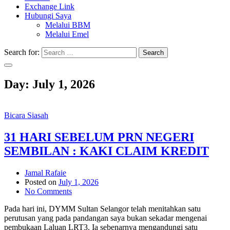
Exchange Link
Hubungi Saya
Melalui BBM
Melalui Emel
Search for:
Search
Day:
July 1, 2026
Bicara Siasah
31 HARI SEBELUM PRN NEGERI
SEMBILAN : KAKI CLAIM KREDIT
Jamal Rafaie
Posted on
July 1, 2026
No Comments
Pada hari ini, DYMM Sultan Selangor telah menitahkan satu
perutusan yang pada pandangan saya bukan sekadar mengenai
pembukaan Laluan LRT3. Ia sebenarnya mengandungi satu