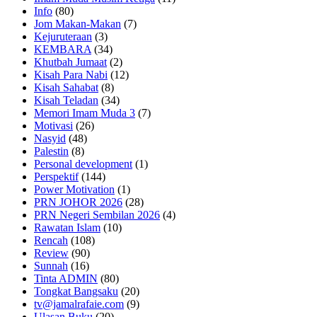
Info
(80)
Jom Makan-Makan
(7)
Kejuruteraan
(3)
KEMBARA
(34)
Khutbah Jumaat
(2)
Kisah Para Nabi
(12)
Kisah Sahabat
(8)
Kisah Teladan
(34)
Memori Imam Muda 3
(7)
Motivasi
(26)
Nasyid
(48)
Palestin
(8)
Personal development
(1)
Perspektif
(144)
Power Motivation
(1)
PRN JOHOR 2026
(28)
PRN Negeri Sembilan 2026
(4)
Rawatan Islam
(10)
Rencah
(108)
Review
(90)
Sunnah
(16)
Tinta ADMIN
(80)
Tongkat Bangsaku
(20)
tv@jamalrafaie.com
(9)
Ulasan Buku
(20)