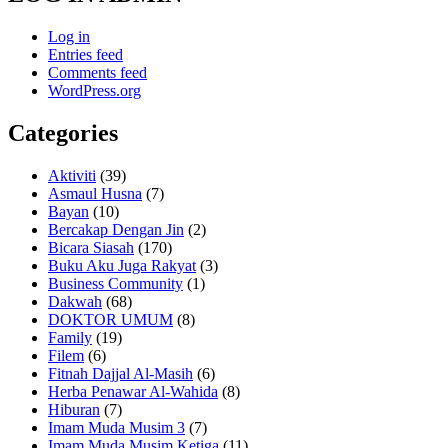
Log in
Entries feed
Comments feed
WordPress.org
Categories
Aktiviti
(39)
Asmaul Husna
(7)
Bayan
(10)
Bercakap Dengan Jin
(2)
Bicara Siasah
(170)
Buku Aku Juga Rakyat
(3)
Business Community
(1)
Dakwah
(68)
DOKTOR UMUM
(8)
Family
(19)
Filem
(6)
Fitnah Dajjal Al-Masih
(6)
Herba Penawar Al-Wahida
(8)
Hiburan
(7)
Imam Muda Musim 3
(7)
Imam Muda Musim Ketiga
(11)