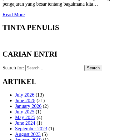
pengajaran yang besar tentang bagaimana kita…
Read More
TINTA PENULIS
CARIAN ENTRI
Search for:
Search
ARTIKEL
July 2026
(13)
June 2026
(21)
January 2026
(2)
July 2025
(1)
May 2025
(4)
June 2024
(1)
September 2023
(1)
August 2023
(5)
January 2019
(1)