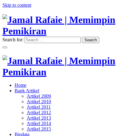
Skip to content
Search for:
Search
"Memimpin Pemikiran"
Jamal Rafaie | Memimpin
Pemikiran
"Memimpin Pemikiran"
Home
Jamal Rafaie | Memimpin
Bank Artikel
Artikel 2009
Pemikiran
Artikel 2010
Artikel 2011
Artikel 2012
Artikel 2013
Artikel 2014
Artikel 2015
Biodata