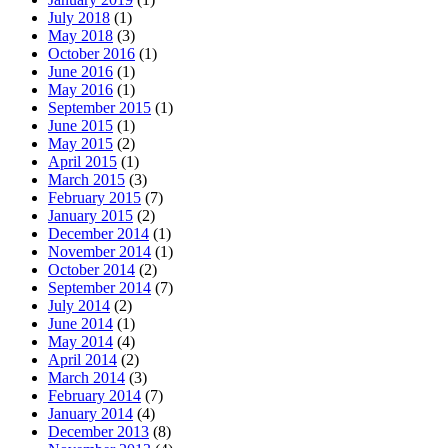
July 2018
(1)
May 2018
(3)
October 2016
(1)
June 2016
(1)
May 2016
(1)
September 2015
(1)
June 2015
(1)
May 2015
(2)
April 2015
(1)
March 2015
(3)
February 2015
(7)
January 2015
(2)
December 2014
(1)
November 2014
(1)
October 2014
(2)
September 2014
(7)
July 2014
(2)
June 2014
(1)
May 2014
(4)
April 2014
(2)
March 2014
(3)
February 2014
(7)
January 2014
(4)
December 2013
(8)