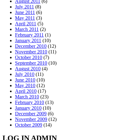
August 2011
(6)
July 2011
(8)
June 2011
(6)
May 2011
(3)
April 2011
(5)
March 2011
(2)
February 2011
(1)
January 2011
(10)
December 2010
(12)
November 2010
(11)
October 2010
(7)
September 2010
(10)
August 2010
(4)
July 2010
(11)
June 2010
(10)
May 2010
(12)
April 2010
(17)
March 2010
(23)
February 2010
(13)
January 2010
(10)
December 2009
(6)
November 2009
(12)
October 2009
(14)
LOG IN ADMIN