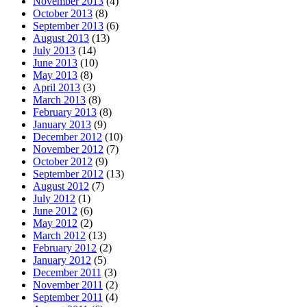
November 2013
(4)
October 2013
(8)
September 2013
(6)
August 2013
(13)
July 2013
(14)
June 2013
(10)
May 2013
(8)
April 2013
(3)
March 2013
(8)
February 2013
(8)
January 2013
(9)
December 2012
(10)
November 2012
(7)
October 2012
(9)
September 2012
(13)
August 2012
(7)
July 2012
(1)
June 2012
(6)
May 2012
(2)
March 2012
(13)
February 2012
(2)
January 2012
(5)
December 2011
(3)
November 2011
(2)
September 2011
(4)