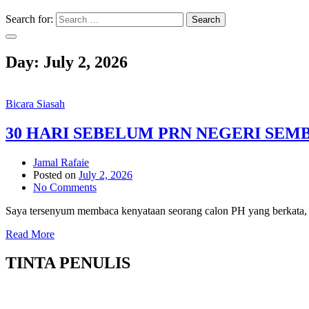
Search for:
Search
Day:
July 2, 2026
Bicara Siasah
30 HARI SEBELUM PRN NEGERI SEM
Jamal Rafaie
Posted on
July 2, 2026
No Comments
Saya tersenyum membaca kenyataan seorang calon PH yang berkata, j
Read More
TINTA PENULIS