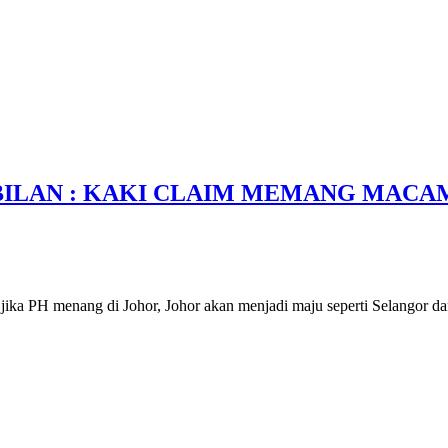
BILAN : KAKI CLAIM MEMANG MACA
ika PH menang di Johor, Johor akan menjadi maju seperti Selangor da