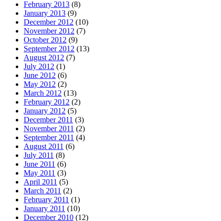
February 2013
(8)
January 2013
(9)
December 2012
(10)
November 2012
(7)
October 2012
(9)
September 2012
(13)
August 2012
(7)
July 2012
(1)
June 2012
(6)
May 2012
(2)
March 2012
(13)
February 2012
(2)
January 2012
(5)
December 2011
(3)
November 2011
(2)
September 2011
(4)
August 2011
(6)
July 2011
(8)
June 2011
(6)
May 2011
(3)
April 2011
(5)
March 2011
(2)
February 2011
(1)
January 2011
(10)
December 2010
(12)