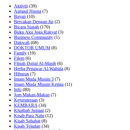
Aktiviti
(39)
Asmaul Husna
(7)
Bayan
(10)
Bercakap Dengan Jin
(2)
Bicara Siasah
(170)
Buku Aku Juga Rakyat
(3)
Business Community
(1)
Dakwah
(68)
DOKTOR UMUM
(8)
Family
(19)
Filem
(6)
Fitnah Dajjal Al-Masih
(6)
Herba Penawar Al-Wahida
(8)
Hiburan
(7)
Imam Muda Musim 3
(7)
Imam Muda Musim Ketiga
(11)
Info
(80)
Jom Makan-Makan
(7)
Kejuruteraan
(3)
KEMBARA
(34)
Khutbah Jumaat
(2)
Kisah Para Nabi
(12)
Kisah Sahabat
(8)
Kisah Teladan
(34)