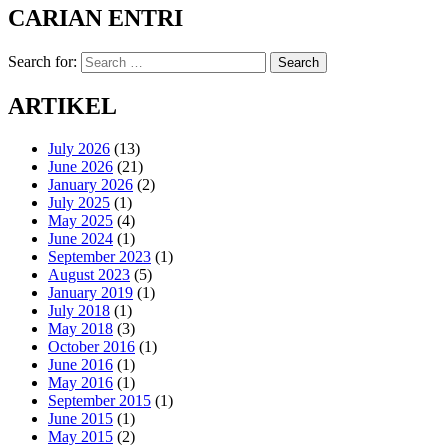
CARIAN ENTRI
Search for:
Search
ARTIKEL
July 2026
(13)
June 2026
(21)
January 2026
(2)
July 2025
(1)
May 2025
(4)
June 2024
(1)
September 2023
(1)
August 2023
(5)
January 2019
(1)
July 2018
(1)
May 2018
(3)
October 2016
(1)
June 2016
(1)
May 2016
(1)
September 2015
(1)
June 2015
(1)
May 2015
(2)