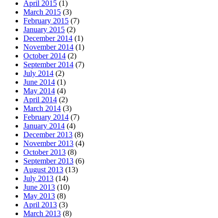
April 2015
(1)
March 2015
(3)
February 2015
(7)
January 2015
(2)
December 2014
(1)
November 2014
(1)
October 2014
(2)
September 2014
(7)
July 2014
(2)
June 2014
(1)
May 2014
(4)
April 2014
(2)
March 2014
(3)
February 2014
(7)
January 2014
(4)
December 2013
(8)
November 2013
(4)
October 2013
(8)
September 2013
(6)
August 2013
(13)
July 2013
(14)
June 2013
(10)
May 2013
(8)
April 2013
(3)
March 2013
(8)