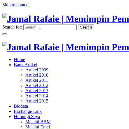
Skip to content
Search for:
Search
"Memimpin Pemikiran"
Jamal Rafaie | Memimpin Pemi
"Memimpin Pemikiran"
Home
Jamal Rafaie | Memimpin Pemi
Bank Artikel
Artikel 2009
Artikel 2010
Artikel 2011
Artikel 2012
Artikel 2013
Artikel 2014
Artikel 2015
Biodata
Exchange Link
Hubungi Saya
Melalui BBM
Melalui Emel