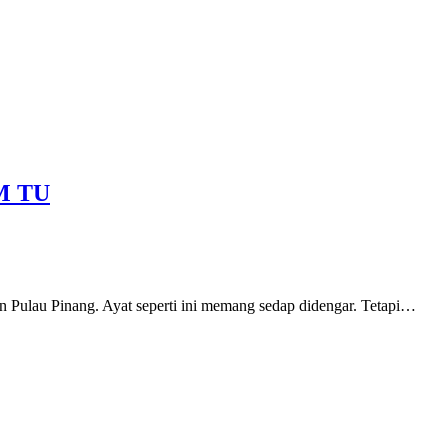
M TU
n Pulau Pinang. Ayat seperti ini memang sedap didengar. Tetapi…