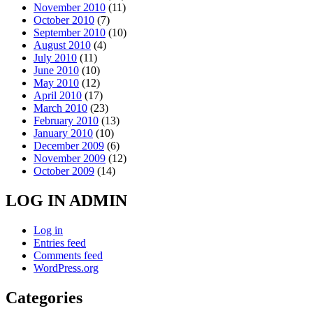
November 2010
(11)
October 2010
(7)
September 2010
(10)
August 2010
(4)
July 2010
(11)
June 2010
(10)
May 2010
(12)
April 2010
(17)
March 2010
(23)
February 2010
(13)
January 2010
(10)
December 2009
(6)
November 2009
(12)
October 2009
(14)
LOG IN ADMIN
Log in
Entries feed
Comments feed
WordPress.org
Categories