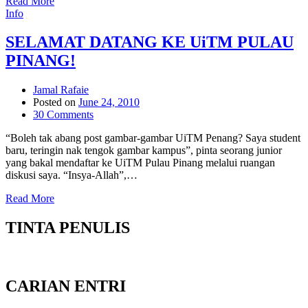
Read More
Info
SELAMAT DATANG KE UiTM PULAU
PINANG!
Jamal Rafaie
Posted on
June 24, 2010
30 Comments
“Boleh tak abang post gambar-gambar UiTM Penang? Saya student
baru, teringin nak tengok gambar kampus”, pinta seorang junior
yang bakal mendaftar ke UiTM Pulau Pinang melalui ruangan
diskusi saya. “Insya-Allah”,…
Read More
TINTA PENULIS
CARIAN ENTRI