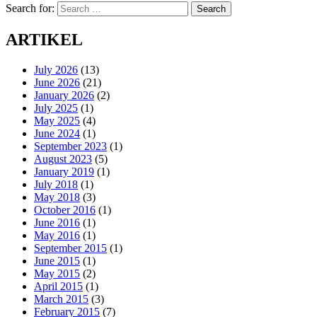
Search for:
Search
ARTIKEL
July 2026
(13)
June 2026
(21)
January 2026
(2)
July 2025
(1)
May 2025
(4)
June 2024
(1)
September 2023
(1)
August 2023
(5)
January 2019
(1)
July 2018
(1)
May 2018
(3)
October 2016
(1)
June 2016
(1)
May 2016
(1)
September 2015
(1)
June 2015
(1)
May 2015
(2)
April 2015
(1)
March 2015
(3)
February 2015
(7)