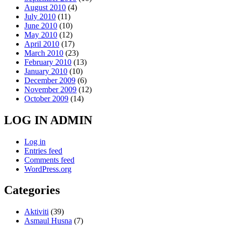
August 2010
(4)
July 2010
(11)
June 2010
(10)
May 2010
(12)
April 2010
(17)
March 2010
(23)
February 2010
(13)
January 2010
(10)
December 2009
(6)
November 2009
(12)
October 2009
(14)
LOG IN ADMIN
Log in
Entries feed
Comments feed
WordPress.org
Categories
Aktiviti
(39)
Asmaul Husna
(7)