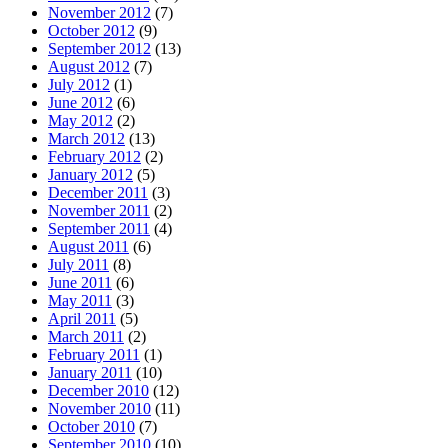
November 2012
(7)
October 2012
(9)
September 2012
(13)
August 2012
(7)
July 2012
(1)
June 2012
(6)
May 2012
(2)
March 2012
(13)
February 2012
(2)
January 2012
(5)
December 2011
(3)
November 2011
(2)
September 2011
(4)
August 2011
(6)
July 2011
(8)
June 2011
(6)
May 2011
(3)
April 2011
(5)
March 2011
(2)
February 2011
(1)
January 2011
(10)
December 2010
(12)
November 2010
(11)
October 2010
(7)
September 2010
(10)