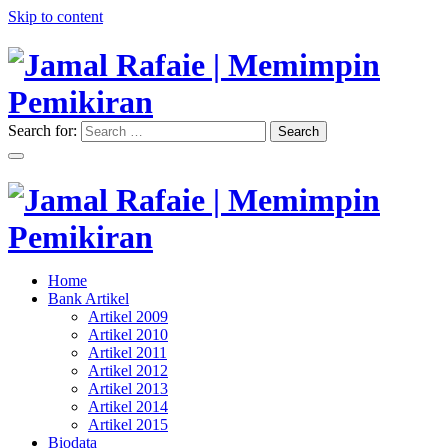
Skip to content
Search for:
Search
"Memimpin Pemikiran"
Jamal Rafaie | Memimpin
Pemikiran
"Memimpin Pemikiran"
Home
Jamal Rafaie | Memimpin
Bank Artikel
Artikel 2009
Pemikiran
Artikel 2010
Artikel 2011
Artikel 2012
Artikel 2013
Artikel 2014
Artikel 2015
Biodata