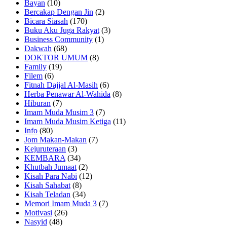
Bayan
(10)
Bercakap Dengan Jin
(2)
Bicara Siasah
(170)
Buku Aku Juga Rakyat
(3)
Business Community
(1)
Dakwah
(68)
DOKTOR UMUM
(8)
Family
(19)
Filem
(6)
Fitnah Dajjal Al-Masih
(6)
Herba Penawar Al-Wahida
(8)
Hiburan
(7)
Imam Muda Musim 3
(7)
Imam Muda Musim Ketiga
(11)
Info
(80)
Jom Makan-Makan
(7)
Kejuruteraan
(3)
KEMBARA
(34)
Khutbah Jumaat
(2)
Kisah Para Nabi
(12)
Kisah Sahabat
(8)
Kisah Teladan
(34)
Memori Imam Muda 3
(7)
Motivasi
(26)
Nasyid
(48)