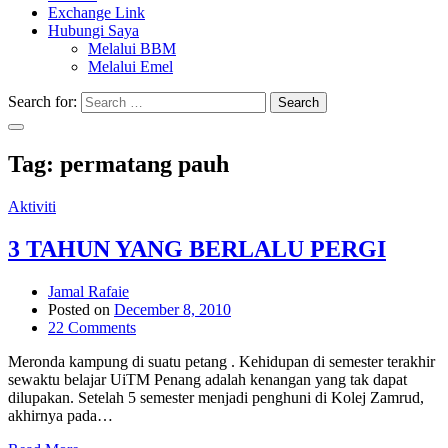
Exchange Link
Hubungi Saya
Melalui BBM
Melalui Emel
Search for:
Search
Tag:
permatang pauh
Aktiviti
3 TAHUN YANG BERLALU PERGI
Jamal Rafaie
Posted on
December 8, 2010
22 Comments
Meronda kampung di suatu petang . Kehidupan di semester terakhir
sewaktu belajar UiTM Penang adalah kenangan yang tak dapat
dilupakan. Setelah 5 semester menjadi penghuni di Kolej Zamrud,
akhirnya pada…