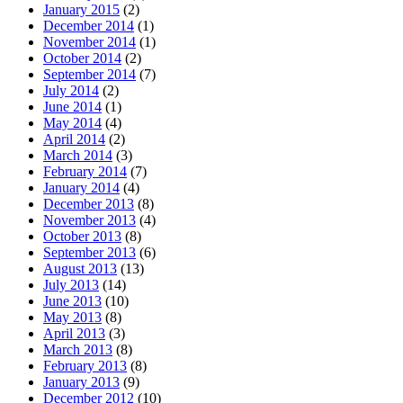
January 2015
(2)
December 2014
(1)
November 2014
(1)
October 2014
(2)
September 2014
(7)
July 2014
(2)
June 2014
(1)
May 2014
(4)
April 2014
(2)
March 2014
(3)
February 2014
(7)
January 2014
(4)
December 2013
(8)
November 2013
(4)
October 2013
(8)
September 2013
(6)
August 2013
(13)
July 2013
(14)
June 2013
(10)
May 2013
(8)
April 2013
(3)
March 2013
(8)
February 2013
(8)
January 2013
(9)
December 2012
(10)