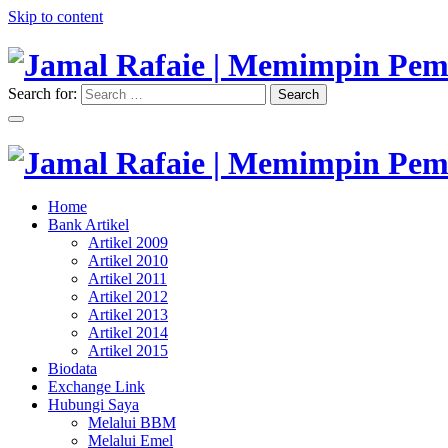
Skip to content
Search for:
Search
"Memimpin Pemikiran"
Jamal Rafaie | Memimpin Pemi
"Memimpin Pemikiran"
Home
Jamal Rafaie | Memimpin Pemi
Bank Artikel
Artikel 2009
Artikel 2010
Artikel 2011
Artikel 2012
Artikel 2013
Artikel 2014
Artikel 2015
Biodata
Exchange Link
Hubungi Saya
Melalui BBM
Melalui Emel