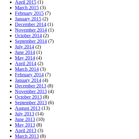
April 2015
(1)
March 2015
(3)
February 2015
(7)
January 2015
(2)
December 2014
(1)
November 2014
(1)
October 2014
(2)
September 2014
(7)
July 2014
(2)
June 2014
(1)
May 2014
(4)
April 2014
(2)
March 2014
(3)
February 2014
(7)
January 2014
(4)
December 2013
(8)
November 2013
(4)
October 2013
(8)
September 2013
(6)
August 2013
(13)
July 2013
(14)
June 2013
(10)
May 2013
(8)
April 2013
(3)
March 2013
(8)