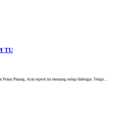
M TU
n Pulau Pinang. Ayat seperti ini memang sedap didengar. Tetapi…