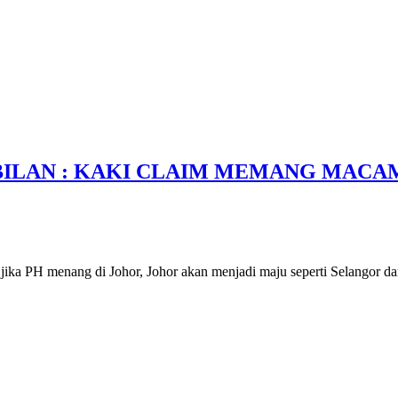
BILAN : KAKI CLAIM MEMANG MACA
ika PH menang di Johor, Johor akan menjadi maju seperti Selangor da