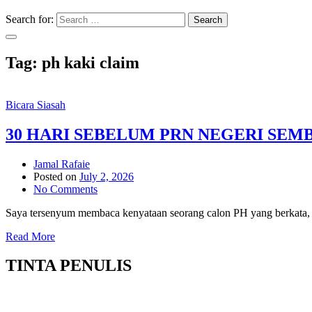
Search for:
Search
Tag:
ph kaki claim
Bicara Siasah
30 HARI SEBELUM PRN NEGERI SEM
Jamal Rafaie
Posted on
July 2, 2026
No Comments
Saya tersenyum membaca kenyataan seorang calon PH yang berkata, j
Read More
TINTA PENULIS