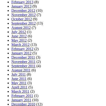
February 2013
(8)
January 2013
(9)
December 2012
(10)
November 2012
(7)
October 2012
(9)
September 2012
(13)
August 2012
(7)
July 2012
(1)
June 2012
(6)
May 2012
(2)
March 2012
(13)
February 2012
(2)
January 2012
(5)
December 2011
(3)
November 2011
(2)
September 2011
(4)
August 2011
(6)
July 2011
(8)
June 2011
(6)
May 2011
(3)
April 2011
(5)
March 2011
(2)
February 2011
(1)
January 2011
(10)
December 2010
(12)