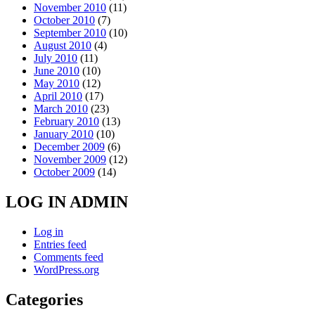
November 2010
(11)
October 2010
(7)
September 2010
(10)
August 2010
(4)
July 2010
(11)
June 2010
(10)
May 2010
(12)
April 2010
(17)
March 2010
(23)
February 2010
(13)
January 2010
(10)
December 2009
(6)
November 2009
(12)
October 2009
(14)
LOG IN ADMIN
Log in
Entries feed
Comments feed
WordPress.org
Categories