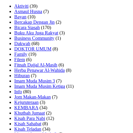
Aktiviti
(39)
Asmaul Husna
(7)
Bayan
(10)
Bercakap Dengan Jin
(2)
Bicara Siasah
(170)
Buku Aku Juga Rakyat
(3)
Business Community
(1)
Dakwah
(68)
DOKTOR UMUM
(8)
Family
(19)
Filem
(6)
Fitnah Dajjal Al-Masih
(6)
Herba Penawar Al-Wahida
(8)
Hiburan
(7)
Imam Muda Musim 3
(7)
Imam Muda Musim Ketiga
(11)
Info
(80)
Jom Makan-Makan
(7)
Kejuruteraan
(3)
KEMBARA
(34)
Khutbah Jumaat
(2)
Kisah Para Nabi
(12)
Kisah Sahabat
(8)
Kisah Teladan
(34)