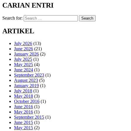
CARIAN ENTRI
Search for:
Search
ARTIKEL
July 2026
(13)
June 2026
(21)
January 2026
(2)
July 2025
(1)
May 2025
(4)
June 2024
(1)
September 2023
(1)
August 2023
(5)
January 2019
(1)
July 2018
(1)
May 2018
(3)
October 2016
(1)
June 2016
(1)
May 2016
(1)
September 2015
(1)
June 2015
(1)
May 2015
(2)