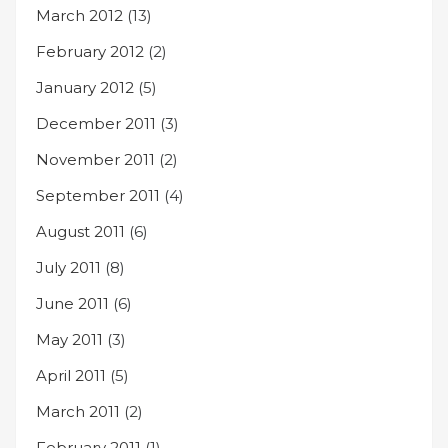
March 2012
(13)
February 2012
(2)
January 2012
(5)
December 2011
(3)
November 2011
(2)
September 2011
(4)
August 2011
(6)
July 2011
(8)
June 2011
(6)
May 2011
(3)
April 2011
(5)
March 2011
(2)
February 2011
(1)