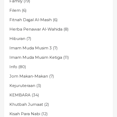
Family
(19)
Filem
(6)
Fitnah Dajjal Al-Masih
(6)
Herba Penawar Al-Wahida
(8)
Hiburan
(7)
Imam Muda Musim 3
(7)
Imam Muda Musim Ketiga
(11)
Info
(80)
Jom Makan-Makan
(7)
Kejuruteraan
(3)
KEMBARA
(34)
Khutbah Jumaat
(2)
Kisah Para Nabi
(12)