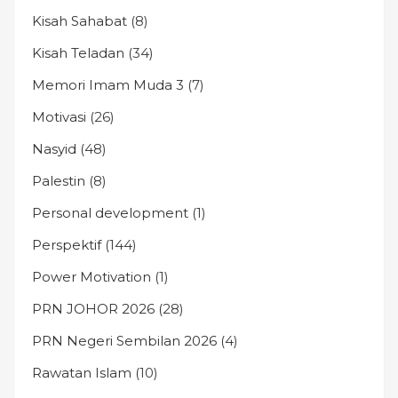
Kisah Sahabat
(8)
Kisah Teladan
(34)
Memori Imam Muda 3
(7)
Motivasi
(26)
Nasyid
(48)
Palestin
(8)
Personal development
(1)
Perspektif
(144)
Power Motivation
(1)
PRN JOHOR 2026
(28)
PRN Negeri Sembilan 2026
(4)
Rawatan Islam
(10)