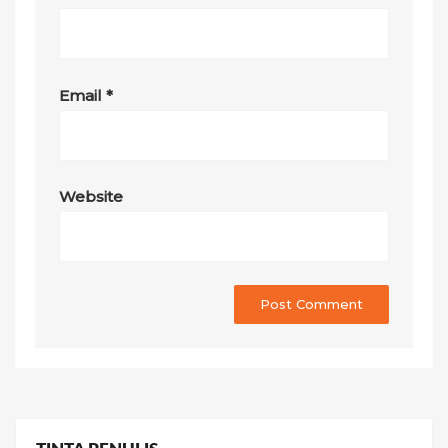
Email
*
Website