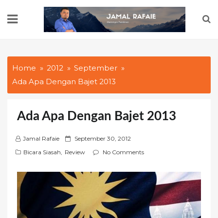
Skip
to
content
Home
2012
September
Ada Apa Dengan Bajet 2013
Ada Apa Dengan Bajet 2013
P
Jamal Rafaie
September 30, 2012
o
Bicara Siasah
,
Review
No Comments
s
t
e
d
o