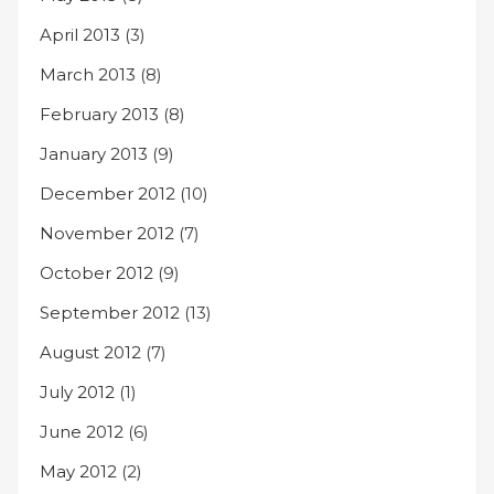
April 2013
(3)
March 2013
(8)
February 2013
(8)
January 2013
(9)
December 2012
(10)
November 2012
(7)
October 2012
(9)
September 2012
(13)
August 2012
(7)
July 2012
(1)
June 2012
(6)
May 2012
(2)