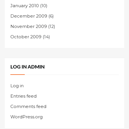
January 2010
(10)
December 2009
(6)
November 2009
(12)
October 2009
(14)
LOG IN ADMIN
Log in
Entries feed
Comments feed
WordPress.org