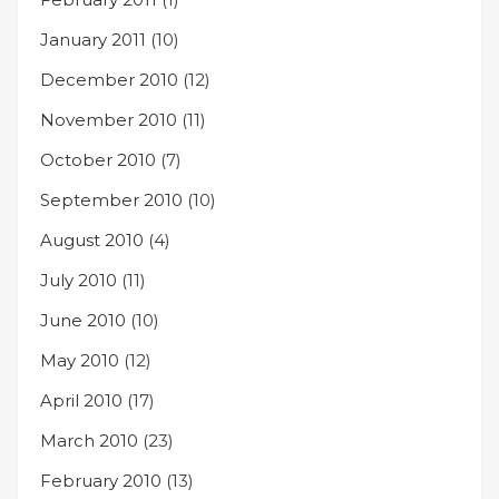
January 2011
(10)
December 2010
(12)
November 2010
(11)
October 2010
(7)
September 2010
(10)
August 2010
(4)
July 2010
(11)
June 2010
(10)
May 2010
(12)
April 2010
(17)
March 2010
(23)
February 2010
(13)