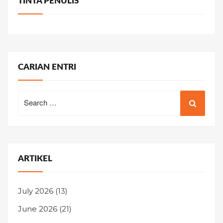
TINTA PENULIS
CARIAN ENTRI
Search
for:
ARTIKEL
July 2026
(13)
June 2026
(21)