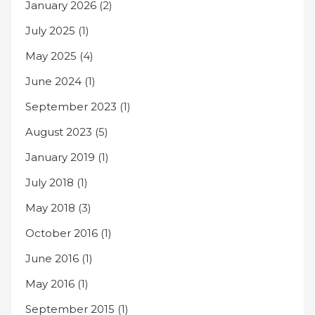
January 2026
(2)
July 2025
(1)
May 2025
(4)
June 2024
(1)
September 2023
(1)
August 2023
(5)
January 2019
(1)
July 2018
(1)
May 2018
(3)
October 2016
(1)
June 2016
(1)
May 2016
(1)
September 2015
(1)