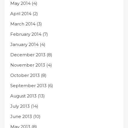
May 2014
(4)
April 2014
(2)
March 2014
(3)
February 2014
(7)
January 2014
(4)
December 2013
(8)
November 2013
(4)
October 2013
(8)
September 2013
(6)
August 2013
(13)
July 2013
(14)
June 2013
(10)
May 2013
(8)