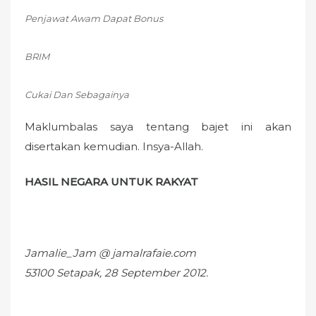
Penjawat Awam Dapat Bonus
BRIM
Cukai Dan Sebagainya
Maklumbalas saya tentang bajet ini akan
disertakan kemudian. Insya-Allah.
HASIL NEGARA UNTUK RAKYAT
Jamalie_Jam @ jamalrafaie.com
53100 Setapak, 28 September 2012.