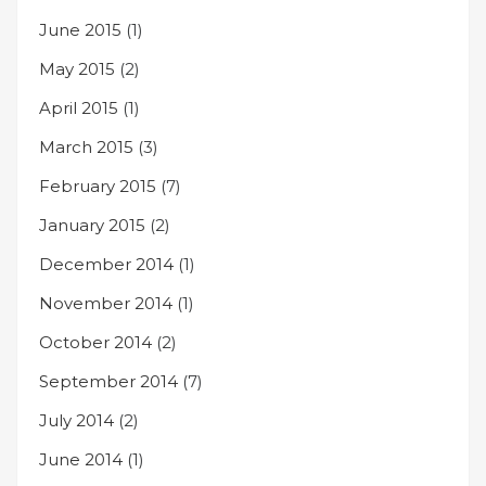
June 2015
(1)
May 2015
(2)
April 2015
(1)
March 2015
(3)
February 2015
(7)
January 2015
(2)
December 2014
(1)
November 2014
(1)
October 2014
(2)
September 2014
(7)
July 2014
(2)
June 2014
(1)