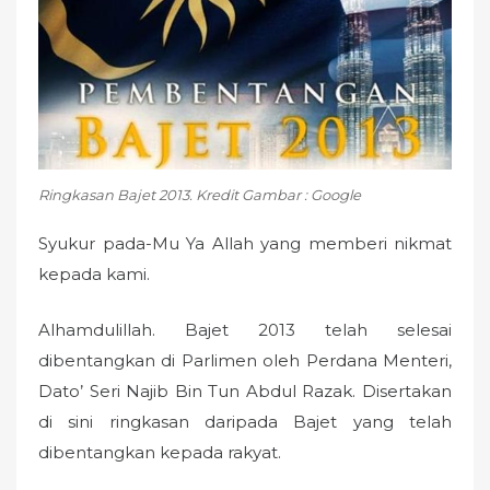
n
Ringkasan Bajet 2013. Kredit Gambar : Google
Syukur pada-Mu Ya Allah yang memberi nikmat
kepada kami.
Alhamdulillah. Bajet 2013 telah selesai
dibentangkan di Parlimen oleh Perdana Menteri,
Dato’ Seri Najib Bin Tun Abdul Razak. Disertakan
di sini ringkasan daripada Bajet yang telah
dibentangkan kepada rakyat.