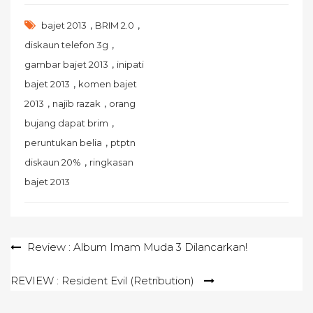
,
,
bajet 2013
BRIM 2.0
,
diskaun telefon 3g
,
gambar bajet 2013
inipati
,
bajet 2013
komen bajet
,
,
2013
najib razak
orang
,
bujang dapat brim
,
peruntukan belia
ptptn
,
diskaun 20%
ringkasan
bajet 2013
Post
Review : Album Imam Muda 3 Dilancarkan!
navigation
REVIEW : Resident Evil (Retribution)