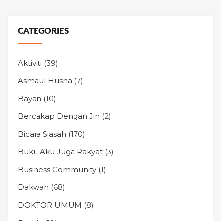
CATEGORIES
Aktiviti
(39)
Asmaul Husna
(7)
Bayan
(10)
Bercakap Dengan Jin
(2)
Bicara Siasah
(170)
Buku Aku Juga Rakyat
(3)
Business Community
(1)
Dakwah
(68)
DOKTOR UMUM
(8)