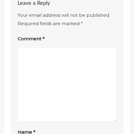
Leave a Reply
Your email address will not be published.
Required fields are marked
*
Comment
*
Name
*