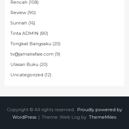
Rencah
(108)
Review
(90)
Sunnah
(16)
Tinta ADMIN
(80)
Tongkat Bangsaku
(20)
tv@jamalrafaie.com
(9)
Ulasan Buku
(20)
Uncategorized
(12)
Copyright © All rights reserved.
Proudly powered by
WordPress
|
Theme: Web Log by
ThemeMiles
.