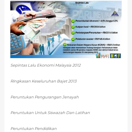
Sepintas Lalu Ekonomi Malaysia 2012
Ringkasan Keseluruhan Bajet 2013
Peruntukan Pengurangan Jenayah
Peruntukan Untuk Siswazah Dan Latihan
Peruntukan Pendidikan