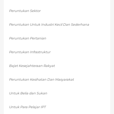
Peruntukan Sektor
Peruntukan Untuk Industri Kecil Dan Sederhana
Peruntukan Pertanian
Peruntukan Infrastruktur
Bajet Kesejahteraan Rakyat
Peruntukan Kesihatan Dan Masyarakat
Untuk Belia dan Sukan
Untuk Para Pelajar IPT