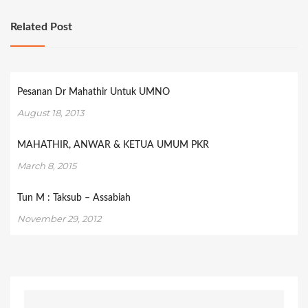
Related Post
Pesanan Dr Mahathir Untuk UMNO
August 18, 2013
MAHATHIR, ANWAR & KETUA UMUM PKR
March 8, 2015
Tun M : Taksub – Assabiah
November 29, 2012