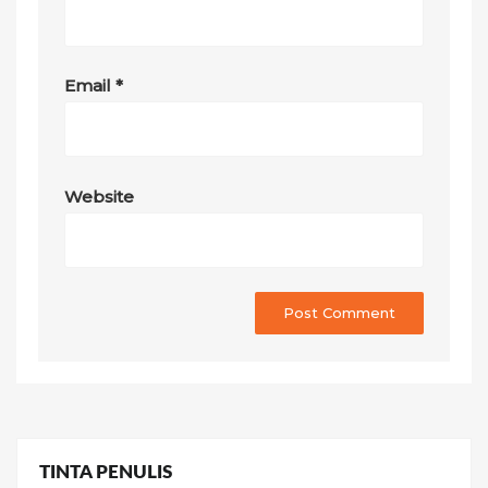
Email
*
Website
TINTA PENULIS