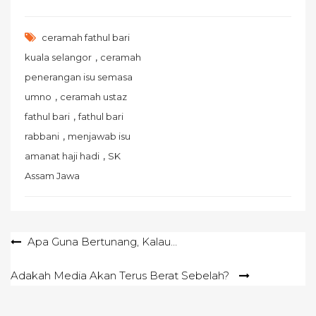
ceramah fathul bari
,
kuala selangor
ceramah
penerangan isu semasa
,
umno
ceramah ustaz
,
fathul bari
fathul bari
,
rabbani
menjawab isu
,
amanat haji hadi
SK
Assam Jawa
Post
Apa Guna Bertunang, Kalau…
navigation
Adakah Media Akan Terus Berat Sebelah?