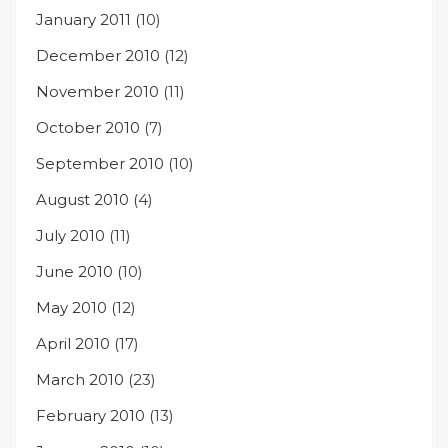
January 2011
(10)
December 2010
(12)
November 2010
(11)
October 2010
(7)
September 2010
(10)
August 2010
(4)
July 2010
(11)
June 2010
(10)
May 2010
(12)
April 2010
(17)
March 2010
(23)
February 2010
(13)