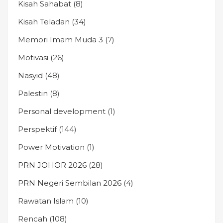
Kisah Sahabat
(8)
Kisah Teladan
(34)
Memori Imam Muda 3
(7)
Motivasi
(26)
Nasyid
(48)
Palestin
(8)
Personal development
(1)
Perspektif
(144)
Power Motivation
(1)
PRN JOHOR 2026
(28)
PRN Negeri Sembilan 2026
(4)
Rawatan Islam
(10)
Rencah
(108)