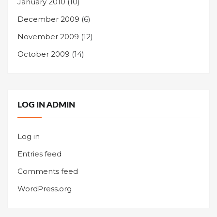
January 2010
(10)
December 2009
(6)
November 2009
(12)
October 2009
(14)
LOG IN ADMIN
Log in
Entries feed
Comments feed
WordPress.org