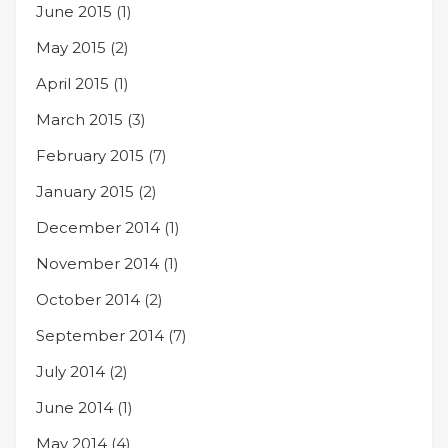
June 2015
(1)
May 2015
(2)
April 2015
(1)
March 2015
(3)
February 2015
(7)
January 2015
(2)
December 2014
(1)
November 2014
(1)
October 2014
(2)
September 2014
(7)
July 2014
(2)
June 2014
(1)
May 2014
(4)