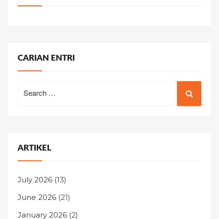
CARIAN ENTRI
Search
for:
ARTIKEL
July 2026
(13)
June 2026
(21)
January 2026
(2)