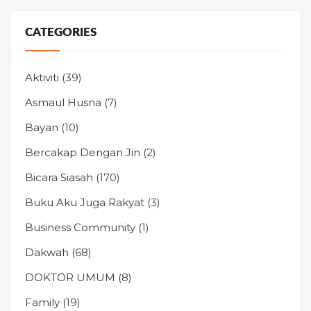
CATEGORIES
Aktiviti
(39)
Asmaul Husna
(7)
Bayan
(10)
Bercakap Dengan Jin
(2)
Bicara Siasah
(170)
Buku Aku Juga Rakyat
(3)
Business Community
(1)
Dakwah
(68)
DOKTOR UMUM
(8)
Family
(19)