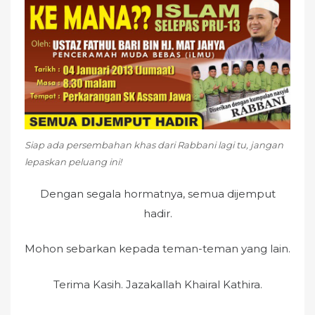
e
d
o
n
Siap ada persembahan khas dari Rabbani lagi tu, jangan
lepaskan peluang ini!
Dengan segala hormatnya, semua dijemput
hadir.
Mohon sebarkan kepada teman-teman yang lain.
Terima Kasih. Jazakallah Khairal Kathira.