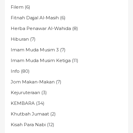
Filem
(6)
Fitnah Dajjal Al-Masih
(6)
Herba Penawar Al-Wahida
(8)
Hiburan
(7)
Imam Muda Musim 3
(7)
Imam Muda Musim Ketiga
(11)
Info
(80)
Jom Makan-Makan
(7)
Kejuruteraan
(3)
KEMBARA
(34)
Khutbah Jumaat
(2)
Kisah Para Nabi
(12)