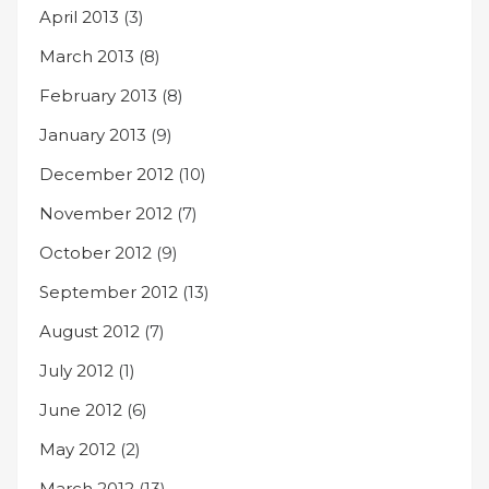
April 2013
(3)
March 2013
(8)
February 2013
(8)
January 2013
(9)
December 2012
(10)
November 2012
(7)
October 2012
(9)
September 2012
(13)
August 2012
(7)
July 2012
(1)
June 2012
(6)
May 2012
(2)
March 2012
(13)