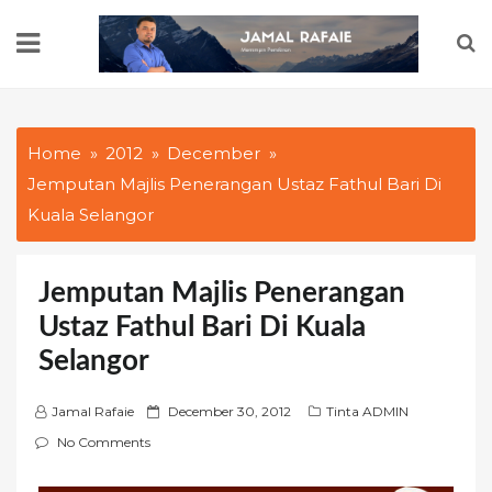
Skip
to
content
Home
2012
December
Jemputan Majlis Penerangan Ustaz Fathul Bari Di
Kuala Selangor
Jemputan Majlis Penerangan
Ustaz Fathul Bari Di Kuala
Selangor
P
Jamal Rafaie
December 30, 2012
Tinta ADMIN
o
No Comments
s
t