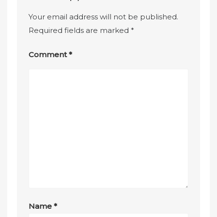
Your email address will not be published.
Required fields are marked
*
Comment
*
Name
*