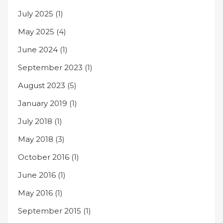
July 2025
(1)
May 2025
(4)
June 2024
(1)
September 2023
(1)
August 2023
(5)
January 2019
(1)
July 2018
(1)
May 2018
(3)
October 2016
(1)
June 2016
(1)
May 2016
(1)
September 2015
(1)