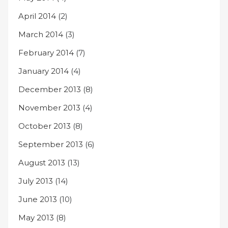
April 2014
(2)
March 2014
(3)
February 2014
(7)
January 2014
(4)
December 2013
(8)
November 2013
(4)
October 2013
(8)
September 2013
(6)
August 2013
(13)
July 2013
(14)
June 2013
(10)
May 2013
(8)