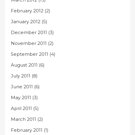
February 2012
(2)
January 2012
(5)
December 2011
(3)
November 2011
(2)
September 2011
(4)
August 2011
(6)
July 2011
(8)
June 2011
(6)
May 2011
(3)
April 2011
(5)
March 2011
(2)
February 2011
(1)