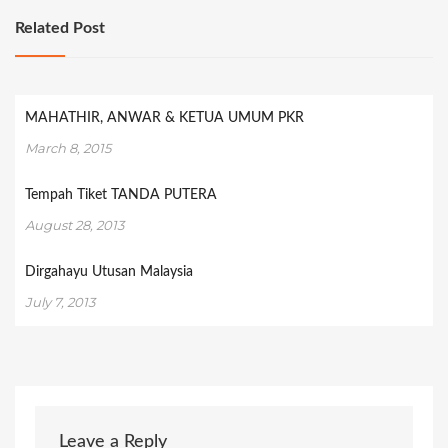
Related Post
MAHATHIR, ANWAR & KETUA UMUM PKR
March 8, 2015
Tempah Tiket TANDA PUTERA
August 28, 2013
Dirgahayu Utusan Malaysia
July 7, 2013
Leave a Reply