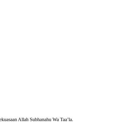
 kekuasaan Allah Subhanahu Wa Taa’la.