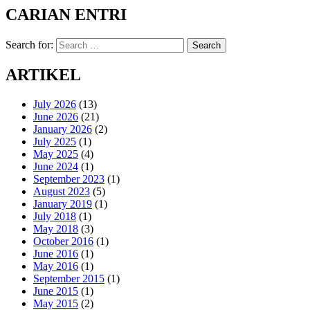
CARIAN ENTRI
Search for:
Search
ARTIKEL
July 2026
(13)
June 2026
(21)
January 2026
(2)
July 2025
(1)
May 2025
(4)
June 2024
(1)
September 2023
(1)
August 2023
(5)
January 2019
(1)
July 2018
(1)
May 2018
(3)
October 2016
(1)
June 2016
(1)
May 2016
(1)
September 2015
(1)
June 2015
(1)
May 2015
(2)