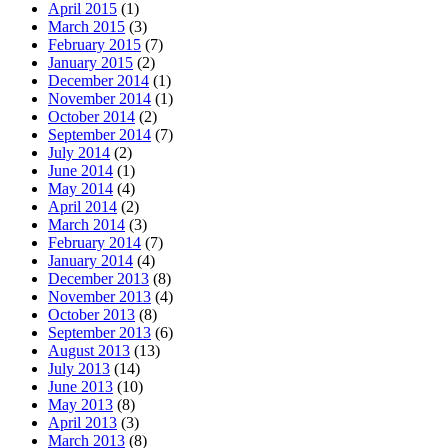
April 2015
(1)
March 2015
(3)
February 2015
(7)
January 2015
(2)
December 2014
(1)
November 2014
(1)
October 2014
(2)
September 2014
(7)
July 2014
(2)
June 2014
(1)
May 2014
(4)
April 2014
(2)
March 2014
(3)
February 2014
(7)
January 2014
(4)
December 2013
(8)
November 2013
(4)
October 2013
(8)
September 2013
(6)
August 2013
(13)
July 2013
(14)
June 2013
(10)
May 2013
(8)
April 2013
(3)
March 2013
(8)