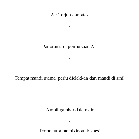
Air Terjun dari atas
.
Panorama di permukaan Air
.
Tempat mandi utama, perlu dielakkan dari mandi di sini!
.
Ambil gambar dalam air
.
Termenung memikirkan bisnes!