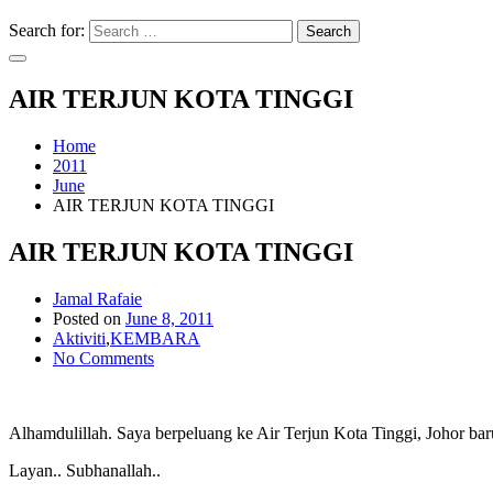
Search for:
Search
AIR TERJUN KOTA TINGGI
Home
2011
June
AIR TERJUN KOTA TINGGI
AIR TERJUN KOTA TINGGI
Jamal Rafaie
Posted on
June 8, 2011
Aktiviti
,
KEMBARA
No Comments
Alhamdulillah. Saya berpeluang ke Air Terjun Kota Tinggi, Johor ba
Layan.. Subhanallah..