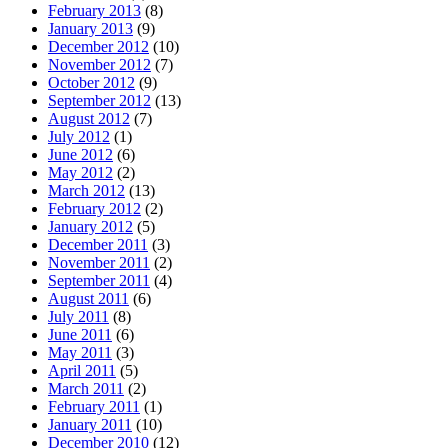
February 2013
(8)
January 2013
(9)
December 2012
(10)
November 2012
(7)
October 2012
(9)
September 2012
(13)
August 2012
(7)
July 2012
(1)
June 2012
(6)
May 2012
(2)
March 2012
(13)
February 2012
(2)
January 2012
(5)
December 2011
(3)
November 2011
(2)
September 2011
(4)
August 2011
(6)
July 2011
(8)
June 2011
(6)
May 2011
(3)
April 2011
(5)
March 2011
(2)
February 2011
(1)
January 2011
(10)
December 2010
(12)