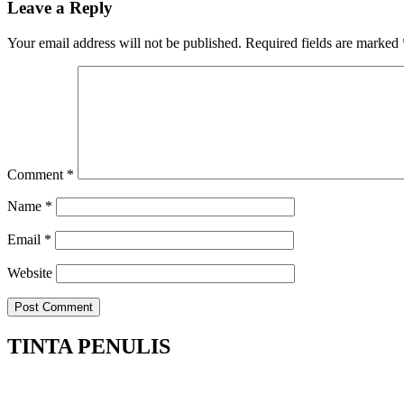
Leave a Reply
Your email address will not be published.
Required fields are marked
Comment
*
Name
*
Email
*
Website
TINTA PENULIS