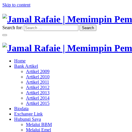
Skip to content
Search for:
Search
"Memimpin Pemikiran"
Jamal Rafaie | Memimpin Pemi
"Memimpin Pemikiran"
Home
Jamal Rafaie | Memimpin Pemi
Bank Artikel
Artikel 2009
Artikel 2010
Artikel 2011
Artikel 2012
Artikel 2013
Artikel 2014
Artikel 2015
Biodata
Exchange Link
Hubungi Saya
Melalui BBM
Melalui Emel