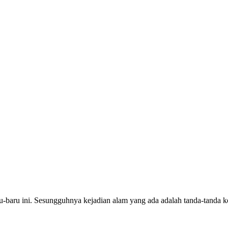
ru-baru ini. Sesungguhnya kejadian alam yang ada adalah tanda-tanda