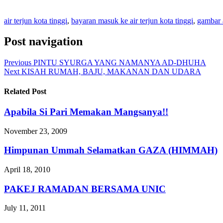
air terjun kota tinggi
,
bayaran masuk ke air terjun kota tinggi
,
gambar a
Post navigation
Previous
PINTU SYURGA YANG NAMANYA AD-DHUHA
Next
KISAH RUMAH, BAJU, MAKANAN DAN UDARA
Related Post
Apabila Si Pari Memakan Mangsanya!!
November 23, 2009
Himpunan Ummah Selamatkan GAZA (HIMMAH)
April 18, 2010
PAKEJ RAMADAN BERSAMA UNIC
July 11, 2011